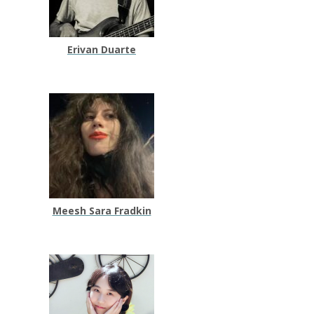
Erivan Duarte
Meesh Sara Fradkin