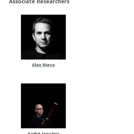
Associate Researchers
Alex Nieva
André Januário