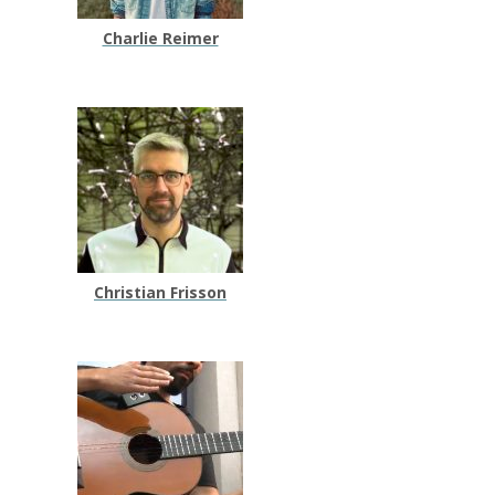
Charlie Reimer
Christian Frisson