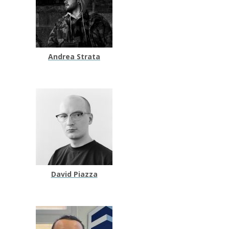
Andrea Strata
David Piazza