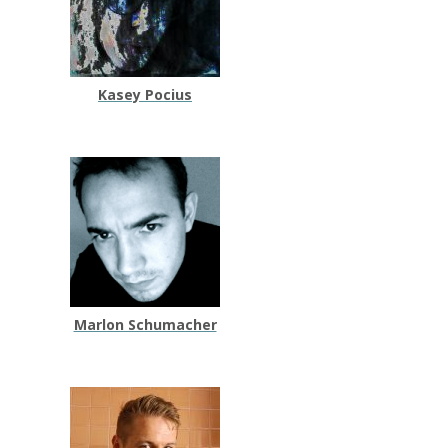
Kasey Pocius
Marlon Schumacher