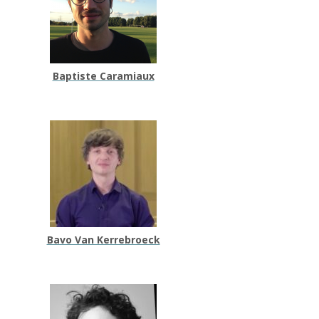
Baptiste Caramiaux
Bavo Van Kerrebroeck