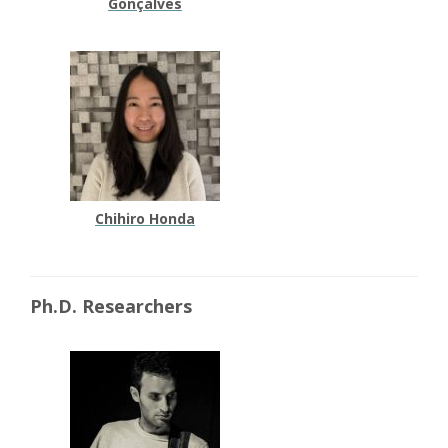
Gonçalves
Chihiro Honda
Ph.D. Researchers