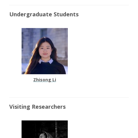
Undergraduate Students
Zhisong Li
Visiting Researchers