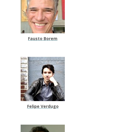
Fausto Borem
Felipe Verdugo