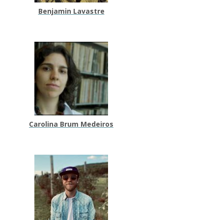
Benjamin Lavastre
Carolina Brum Medeiros