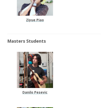
Ziyue Piao
Masters Students
Danilo Pesevic