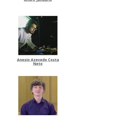
Anesio Azevedo Costa
Neto