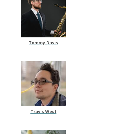
Tommy Davis
Travis West