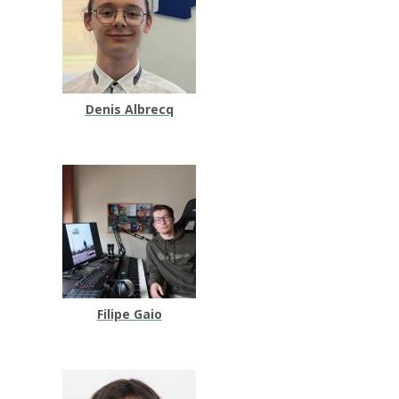
Denis Albrecq
Filipe Gaio