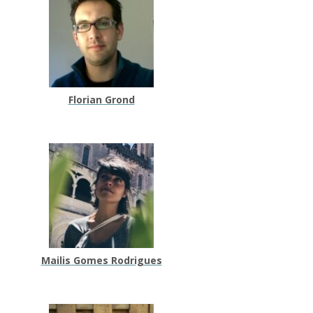
Florian Grond
Mailis Gomes Rodrigues