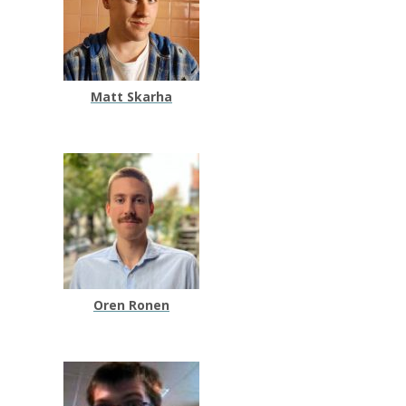
Matt Skarha
Oren Ronen