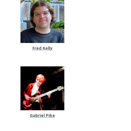
Fred Kelly
Gabriel Pike