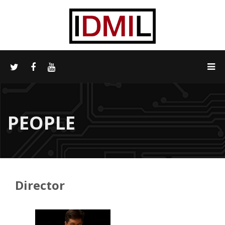
PEOPLE
Director