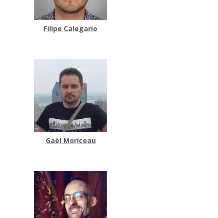
Filipe Calegario
Gaël Moriceau