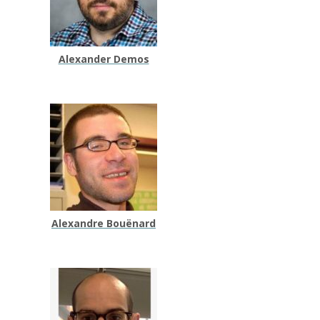
Alexander Demos
Alexandre Bouënard