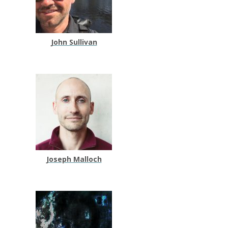
John Sullivan
Joseph Malloch