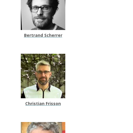
Bertrand Scherrer
Christian Frisson