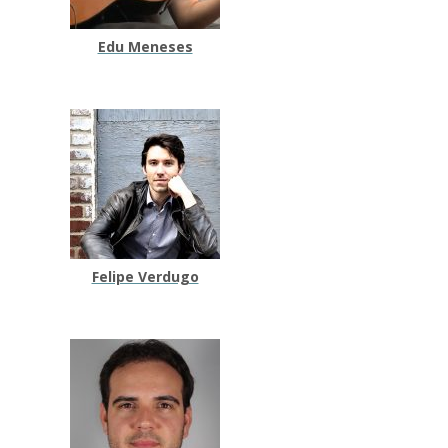
Edu Meneses
Felipe Verdugo