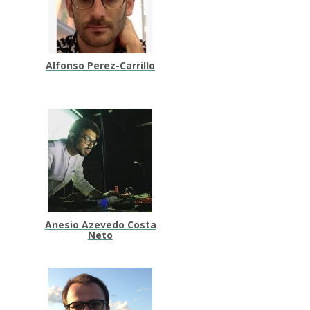
Alfonso Perez-Carrillo
Anesio Azevedo Costa
Neto