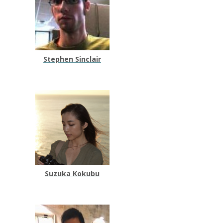
Stephen Sinclair
Suzuka Kokubu