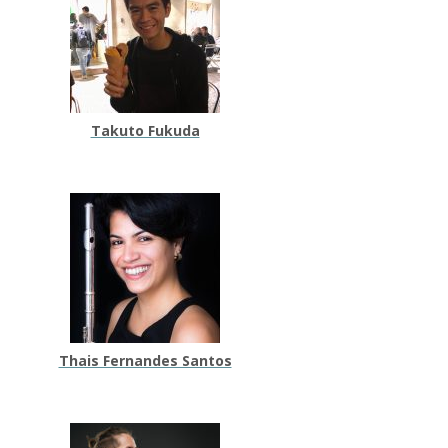
Takuto Fukuda
Thais Fernandes Santos