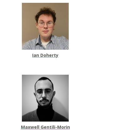
Ian Doherty
Maxwell Gentili-Morin