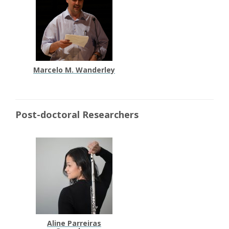
Marcelo M. Wanderley
Post-doctoral Researchers
Aline Parreiras