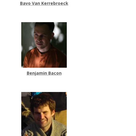
Bavo Van Kerrebroeck
Benjamin Bacon