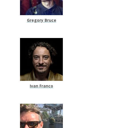
Gregory Bruce
Ivan Franco