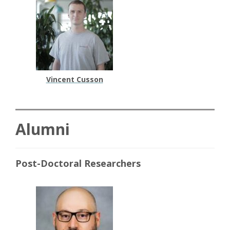
Vincent Cusson
Alumni
Post-Doctoral Researchers