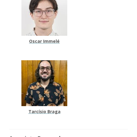
Oscar Immelé
Tarcísio Braga