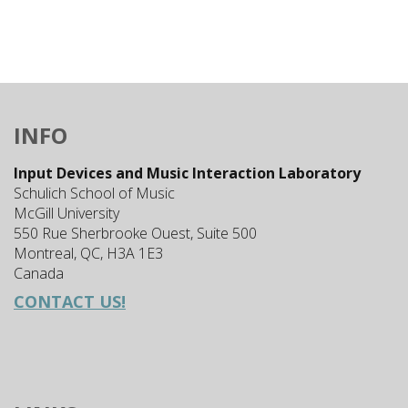
INFO
Input Devices and Music Interaction Laboratory
Schulich School of Music
McGill University
550 Rue Sherbrooke Ouest, Suite 500
Montreal, QC, H3A 1E3
Canada
CONTACT US!