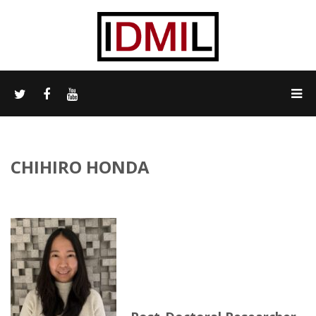
CHIHIRO HONDA