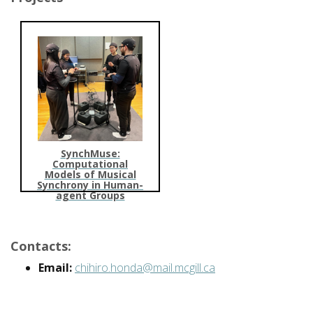
SynchMuse:
Computational
Models of Musical
Synchrony in Human-
agent Groups
Contacts:
Email:
chihiro.honda@mail.mcgill.ca