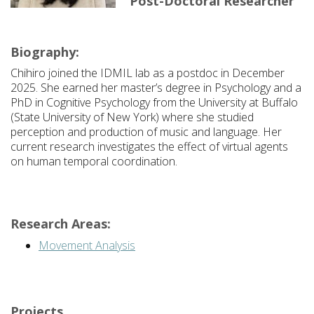
Post-Doctoral Researcher
Biography:
Chihiro joined the IDMIL lab as a postdoc in December
2025. She earned her master’s degree in Psychology and a
PhD in Cognitive Psychology from the University at Buffalo
(State University of New York) where she studied
perception and production of music and language. Her
current research investigates the effect of virtual agents
on human temporal coordination.
Research Areas:
Movement Analysis
Projects