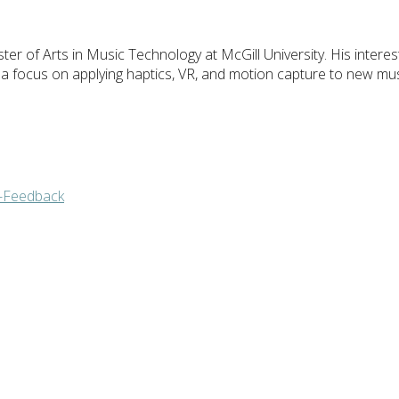
er of Arts in Music Technology at McGill University. His interests
 a focus on applying haptics, VR, and motion capture to new mus
e-Feedback