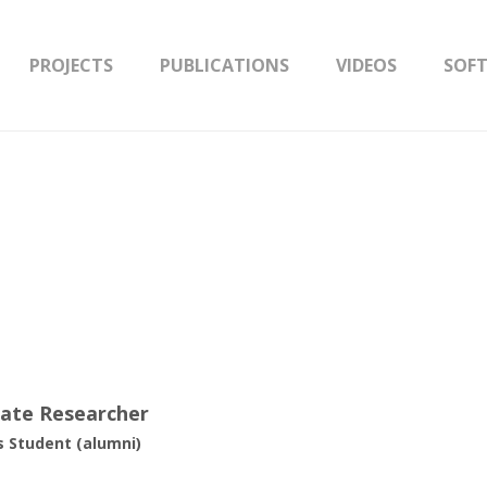
PROJECTS
PUBLICATIONS
VIDEOS
SOF
iate Researcher
 Student (alumni)