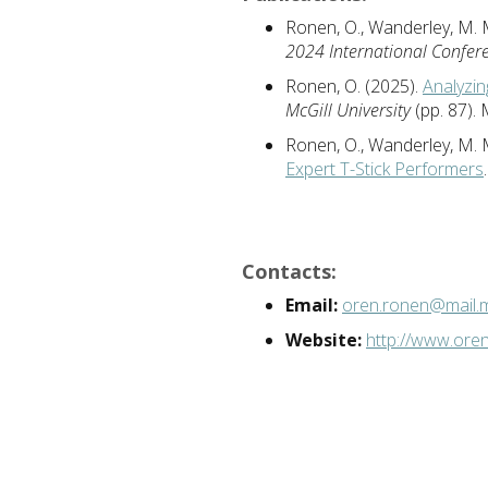
Ronen, O., Wanderley, M. 
2024 International Confer
Ronen, O. (2025).
Analyzin
McGill University
(pp. 87).
Ronen, O., Wanderley, M. 
Expert T-Stick Performers
Contacts:
Email:
oren.ronen@mail.mc
Website:
http://www.ore