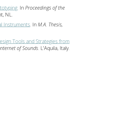
ototyping
. In
Proceedings of the
ht, NL.
al Instruments
. In
M.A. Thesis,
sign Tools and Strategies from
Internet of Sounds
. L'Aquila, Italy.