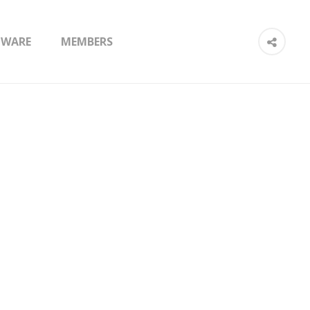
TWARE
MEMBERS