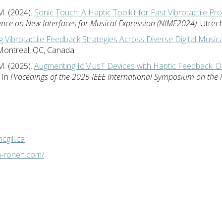
M. (2024).
Sonic Touch: A Haptic Toolkit for Fast Vibrotactile Pr
ence on New Interfaces for Musical Expression (NIME2024)
. Utrec
g Vibrotactile Feedback Strategies Across Diverse Digital Music
 Montreal, QC, Canada.
M. (2025).
Augmenting IoMusT Devices with Haptic Feedback: De
. In
Procedings of the 2025 IEEE International Symposium on the 
gill.ca
n-ronen.com/