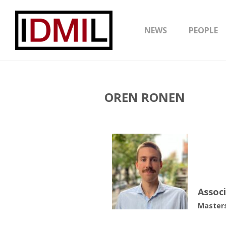
NEWS
PEOPLE
OREN RONEN
Assoc
Masters