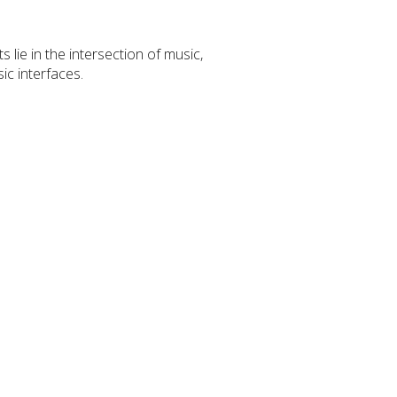
 lie in the intersection of music,
ic interfaces.