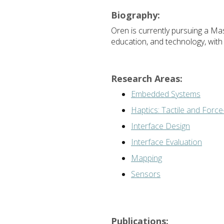
Biography:
Oren is currently pursuing a Mast
education, and technology, with
Research Areas:
Embedded Systems
Haptics: Tactile and Forc
Interface Design
Interface Evaluation
Mapping
Sensors
Publications: