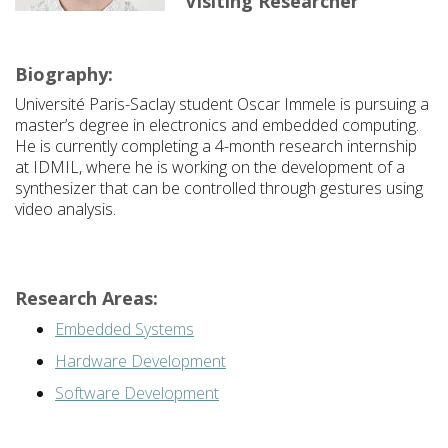
Visiting Researcher
Biography:
Université Paris-Saclay
student Oscar Immele is pursuing a
master’s degree in electronics and embedded computing.
He is currently completing a 4-month research internship
at
IDMIL
, where he is working on the development of a
synthesizer that can be controlled through gestures using
video analysis.
Research Areas:
Embedded Systems
Hardware Development
Software Development