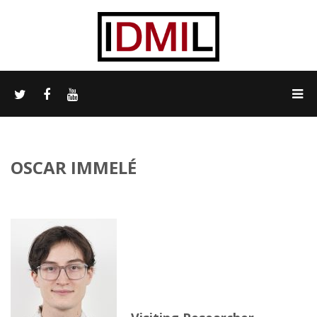
OSCAR IMMELÉ