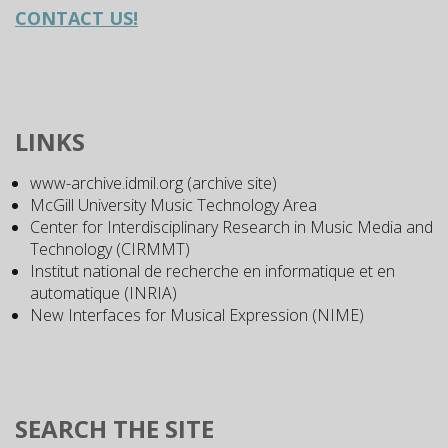
CONTACT US!
LINKS
www-archive.idmil.org (archive site)
McGill University Music Technology Area
Center for Interdisciplinary Research in Music Media and
Technology (CIRMMT)
Institut national de recherche en informatique et en
automatique (INRIA)
New Interfaces for Musical Expression (NIME)
SEARCH THE SITE