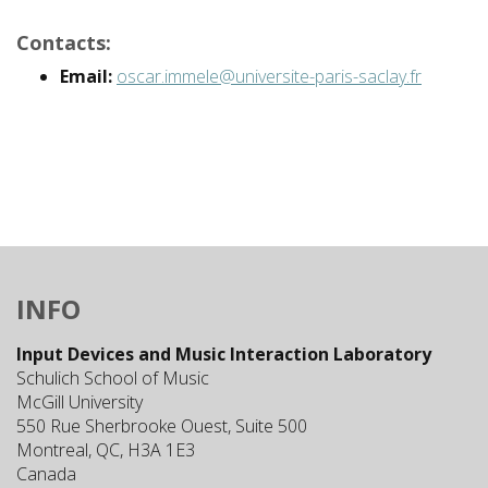
Contacts:
Email:
oscar.immele@universite-paris-saclay.fr
INFO
Input Devices and Music Interaction Laboratory
Schulich School of Music
McGill University
550 Rue Sherbrooke Ouest, Suite 500
Montreal, QC, H3A 1E3
Canada