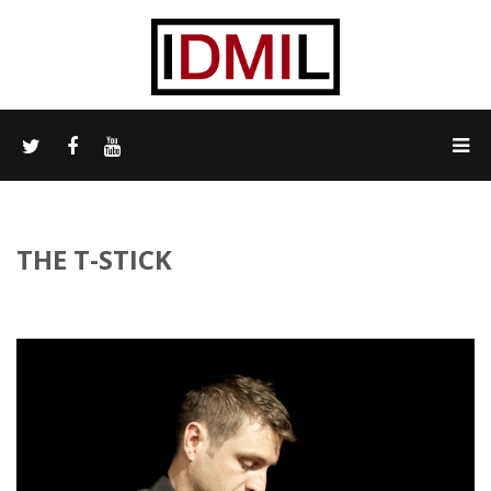
THE T-STICK