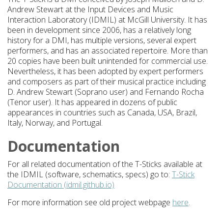
Andrew Stewart at the Input Devices and Music
Interaction Laboratory (IDMIL) at McGill University. It has
been in development since 2006, has a relatively long
history for a DMI, has multiple versions, several expert
performers, and has an associated repertoire. More than
20 copies have been built unintended for commercial use.
Nevertheless, it has been adopted by expert performers
and composers as part of their musical practice including
D. Andrew Stewart (Soprano user) and Fernando Rocha
(Tenor user). It has appeared in dozens of public
appearances in countries such as Canada, USA, Brazil,
Italy, Norway, and Portugal.
Documentation
For all related documentation of the T-Sticks available at
the IDMIL (software, schematics, specs) go to:
T-Stick
Documentation (idmil.github.io)
For more information see old project webpage
here
.