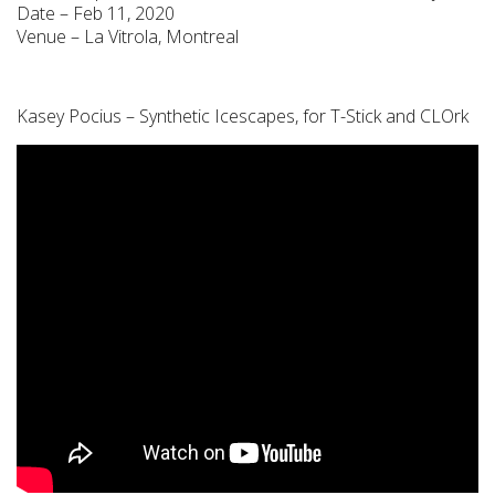
Date – Feb 11, 2020
Venue – La Vitrola, Montreal
Kasey Pocius – Synthetic Icescapes, for T-Stick and CLOrk