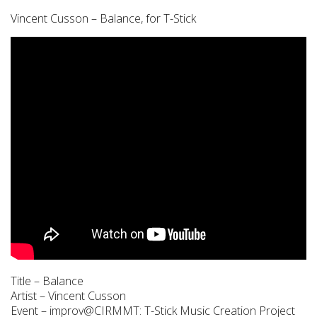
Vincent Cusson – Balance, for T-Stick
Title – Balance
Artist – Vincent Cusson
Event – improv@CIRMMT: T-Stick Music Creation Project