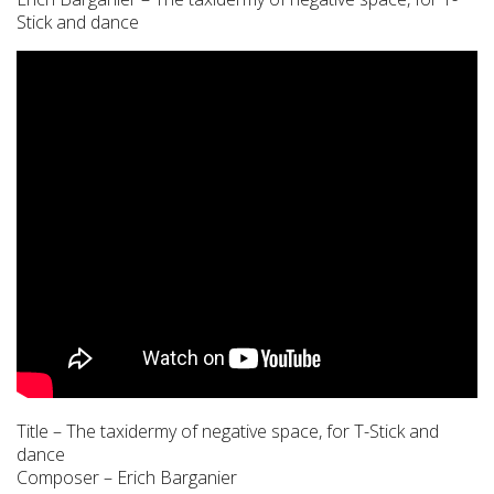
Stick and dance
Title – The taxidermy of negative space, for T-Stick and
dance
Composer – Erich Barganier