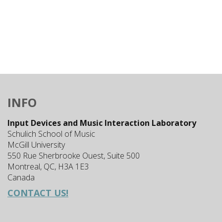
INFO
Input Devices and Music Interaction Laboratory
Schulich School of Music
McGill University
550 Rue Sherbrooke Ouest, Suite 500
Montreal, QC, H3A 1E3
Canada
CONTACT US!