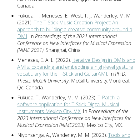
Canada.
Fukuda, T., Meneses, E., West, T. J., Wanderley, M. M.
(2021).
The T-Stick Music Creation Project: An
approach to building a creative community around a
DMI
. In
Proceedings of the 2021 International
Conference on New Interfaces for Musical Expression
(NIME 2021)
. Shanghai, China.
Meneses, E. A. L. (2022).
Iterative Design in DMIs and
AMIs: Expanding and embedding a high-level gesture
vocabulary for the T-Stick and GuitarAMI
. In
Ph.D.
Thesis, McGill University
. McGill University.Montreal,
Qc, Canada.
Fukuda, T., Wanderley, M. M. (2023).
T-Patch: a
software application for T-Stick Digital Musical
Instruments Mexico City, MX
. In
Proceedings of the
2023 International Conference on New Interfaces for
Musical Expression (NIME2023)
. Mexico City, MX.
Niyonsenga, A., Wanderley, M. M. (2023).
Tools and