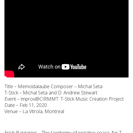
Title – Memoidalaube Composer – Michal Seta
T-Stick – Michal Seta and D. Andrew Stewart
Event – improv@CIRMMT: T-Stick Music Creation Project
Date – Feb 11, 2020
Venue – La Vitrola, Montreal
Erich Barganier – The taxidermy of negative space, for T-