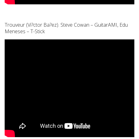
Trouveur (Vi?ctor Ba?ez). Steve Cowan – GuitarAMI, Edu
Meneses – T-Stick