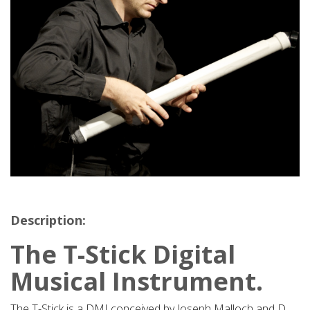
Description:
The T-Stick Digital
Musical Instrument.
The T-Stick is a DMI conceived by Joseph Malloch and D.