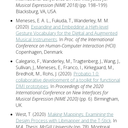
Musical Expression (NIME 2018)
(pp. 198–199).
Blacksburg, VA, USA.
Meneses, E. A. L., Fukuda, T., Wanderley, M. M.
(2020).
Expanding and Embedding a High-level
Gesture Vocabulary for the Digital and Augmented
Musical Instruments
. In
Proc. of the International
Conference on Human-Computer Interaction (HCII)
.
Copenhagen, Denmark.
Calegario, F., Wanderley, M., Tragtenberg, J., Wang, J.,
Sullivan, J., Meneses, E., Franco, I., Kirkegaard, M.,
Bredholt, M., Rohs, J. (2020).
Probatio 1.0:
collaborative development of a toolkit for functional
DMI prototypes
. In
Proceedings of the 2020
International Conference on New Interfaces for
Musical Expression (NIME 2020)
(pp. 6). Birmingham,
UK.
West, T. (2020).
Making Mappings: Examining the
Design Process with Libmapper and the T-Stick
. In
M.A. Thesis, McGill University
(pp. 78). Montreal,