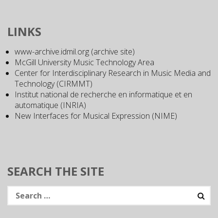
LINKS
www-archive.idmil.org (archive site)
McGill University Music Technology Area
Center for Interdisciplinary Research in Music Media and
Technology (CIRMMT)
Institut national de recherche en informatique et en
automatique (INRIA)
New Interfaces for Musical Expression (NIME)
SEARCH THE SITE
Search
for: