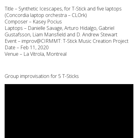
Title – Synthetic Icescapes, for T-Stick and five laptops
(Concordia laptop orchestra – CLOrk)
Composer – Kasey Pocius
Laptops – Danielle Savage, Arturo Hidalgo, Gabriel
Gustafsson, Liam Mansfield and D. Andrew Stewart
Event – improv@CIRMMT: T-Stick Music Creation Project
Date – Feb 11, 2020
Venue – La Vitrola, Montreal
Group improvisation for 5 T-Sticks