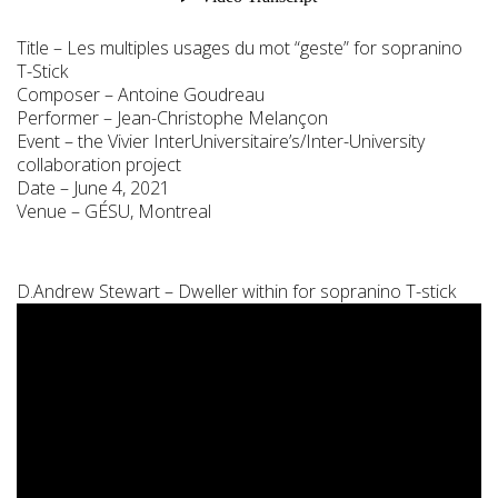
Title – Les multiples usages du mot “geste” for sopranino
T-Stick
Composer – Antoine Goudreau
Performer – Jean-Christophe Melançon
Event – the Vivier InterUniversitaire’s/Inter-University
collaboration project
Date – June 4, 2021
Venue – GÉSU, Montreal
D.Andrew Stewart – Dweller within for sopranino T-stick