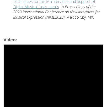
Techniques for the Maintenance and Support of
Digital Musical Instruments
. In
Proceedings of the
2023 International Conference on New Interfaces for
Musical Expression (NIME2023)
. Mexico City, MX.
Video: