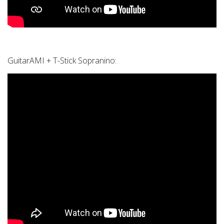
GuitarAMI + T-Stick Sopranino: