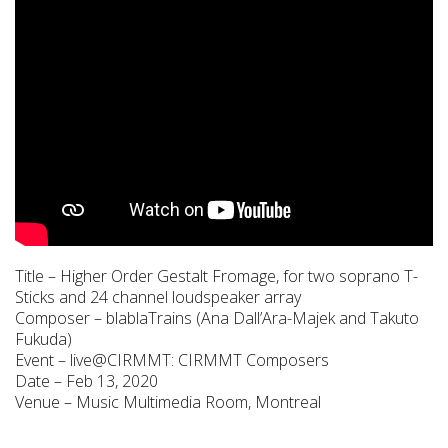
Title – Higher Order Gestalt Fromage, for two soprano T-
Sticks and 24 channel loudspeaker array
Composer – blablaTrains (Ana Dall’Ara-Majek and Takuto
Fukuda)
Event – live@CIRMMT: CIRMMT Composers
Date – Feb 13, 2020
Venue – Music Multimedia Room, Montreal