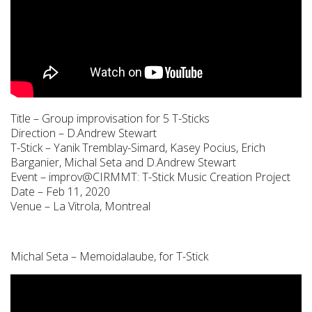
Title – Group improvisation for 5 T-Sticks
Direction – D.Andrew Stewart
T-Stick – Yanik Tremblay-Simard, Kasey Pocius, Erich
Barganier, Michal Seta and D.Andrew Stewart
Event – improv@CIRMMT: T-Stick Music Creation Project
Date – Feb 11, 2020
Venue – La Vitrola, Montreal
Michal Seta – Memoidalaube, for T-Stick