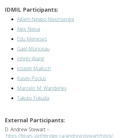
IDMIL Participants:
Albert-Ngabo Niyonsenga
Alex Nieva
Edu Meneses
Gaël Moriceau
Johnty Wang
Joseph Malloch
Kasey Pocius
Marcelo M. Wanderley
Takuto Fukuda
External Participants:
D. Andrew Stewart –
https://blogs.ulethbridge.ca/andrewstewart/tstick/
.