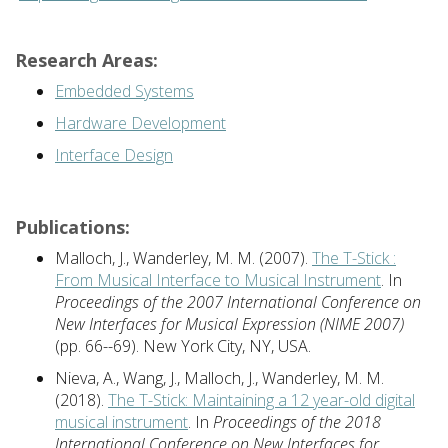
Research Areas:
Embedded Systems
Hardware Development
Interface Design
Publications:
Malloch, J., Wanderley, M. M. (2007).
The T-Stick :
From Musical Interface to Musical Instrument
. In
Proceedings of the 2007 International Conference on
New Interfaces for Musical Expression (NIME 2007)
(pp. 66--69). New York City, NY, USA.
Nieva, A., Wang, J., Malloch, J., Wanderley, M. M.
(2018).
The T-Stick: Maintaining a 12 year-old digital
musical instrument
. In
Proceedings of the 2018
International Conference on New Interfaces for