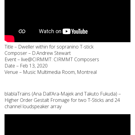
Title – Dweller within for sopranino T-stick
Composer – D.Andrew Stewart
Event – live@CIRMMT: CIRMMT Composers
Date – Feb 13, 2020
Venue – Music Multimedia Room, Montreal
blablaTrains (Ana Dall’Ara-Majek and Takuto Fukuda) –
Higher Order Gestalt Fromage for two T-Sticks and 24
channel loudspeaker array