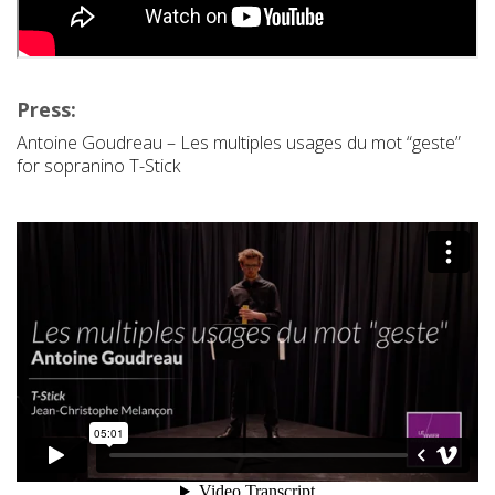
Press:
Antoine Goudreau – Les multiples usages du mot “geste”
for sopranino T-Stick