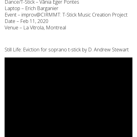
Dance/T-Stick – Vânia Eger Pontes
Laptop – Erich Barganier
Event – improv@CIRMMT: T-Stick Music Creation Project
Date – Feb 11, 2020
Venue – La Vitrola, Montreal
Still Life: Eviction for soprano t-stick by D. Andrew Stewart