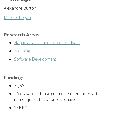
Alexandre Burton
Mickael Begon
Research Areas:
Haptics: Tactile and Force-Feedback
Mapping
Software Development
Funding:
FQRSC
Pôle lavallois d’enseignement supérieur en arts
numériques et économie créative
SSHRC