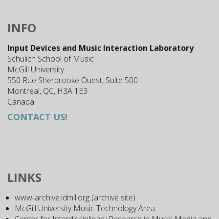
INFO
Input Devices and Music Interaction Laboratory
Schulich School of Music
McGill University
550 Rue Sherbrooke Ouest, Suite 500
Montreal, QC, H3A 1E3
Canada
CONTACT US!
LINKS
www-archive.idmil.org (archive site)
McGill University Music Technology Area