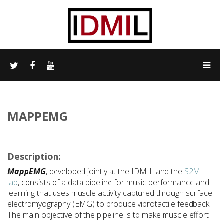
MAPPEMG
Description:
MappEMG
, developed jointly at the IDMIL and the
S2M
lab
, consists of a data pipeline for music performance and
learning that uses muscle activity captured through surface
electromyography (EMG) to produce vibrotactile feedback.
The main objective of the pipeline is to make muscle effort