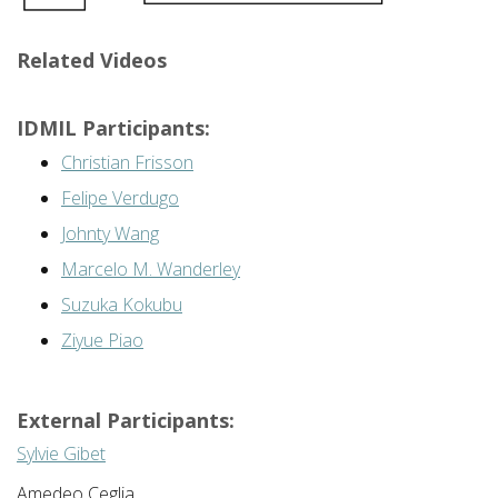
Related Videos
IDMIL Participants:
Christian Frisson
Felipe Verdugo
Johnty Wang
Marcelo M. Wanderley
Suzuka Kokubu
Ziyue Piao
External Participants:
Sylvie Gibet
Amedeo Ceglia