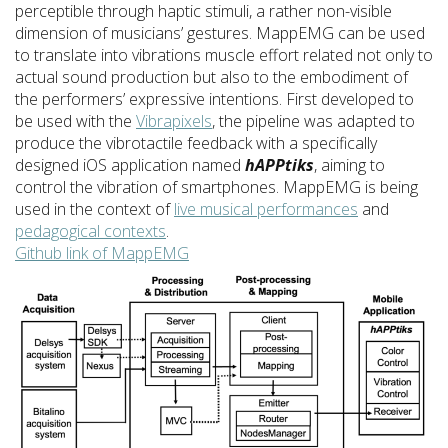
perceptible through haptic stimuli, a rather non-visible
dimension of musicians’ gestures. MappEMG can be used
to translate into vibrations muscle effort related not only to
actual sound production but also to the embodiment of
the performers’ expressive intentions. First developed to
be used with the
Vibrapixels
, the pipeline was adapted to
produce the vibrotactile feedback with a specifically
designed iOS application named
hAPPtiks
, aiming to
control the vibration of smartphones. MappEMG is being
used in the context of
live musical performances
and
pedagogical contexts
.
Github link of MappEMG