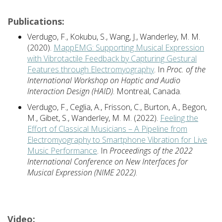
Publications:
Verdugo, F., Kokubu, S., Wang, J., Wanderley, M. M.
(2020).
MappEMG: Supporting Musical Expression
with Vibrotactile Feedback by Capturing Gestural
Features through Electromyography
. In
Proc. of the
International Workshop on Haptic and Audio
Interaction Design (HAID)
. Montreal, Canada.
Verdugo, F., Ceglia, A., Frisson, C., Burton, A., Begon,
M., Gibet, S., Wanderley, M. M. (2022).
Feeling the
Effort of Classical Musicians – A Pipeline from
Electromyography to Smartphone Vibration for Live
Music Performance
. In
Proceedings of the 2022
International Conference on New Interfaces for
Musical Expression (NIME 2022)
.
Video: