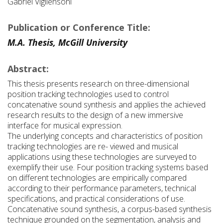
Gabriel Vigliensoni
Publication or Conference Title:
M.A. Thesis, McGill University
Abstract:
This thesis presents research on three-dimensional
position tracking technologies used to control
concatenative sound synthesis and applies the achieved
research results to the design of a new immersive
interface for musical expression.
The underlying concepts and characteristics of position
tracking technologies are re- viewed and musical
applications using these technologies are surveyed to
exemplify their use. Four position tracking systems based
on different technologies are empirically compared
according to their performance parameters, technical
specifications, and practical considerations of use.
Concatenative sound synthesis, a corpus-based synthesis
technique grounded on the segmentation, analysis and