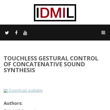
TOUCHLESS GESTURAL CONTROL
OF CONCATENATIVE SOUND
SYNTHESIS
Download available
Authors: