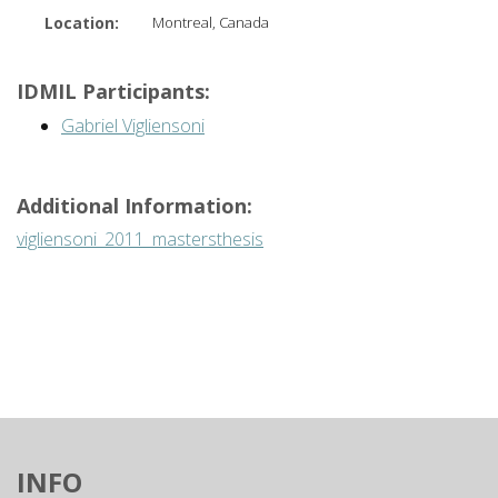
Location:
Montreal, Canada
IDMIL Participants:
Gabriel Vigliensoni
Additional Information:
vigliensoni_2011_mastersthesis
INFO