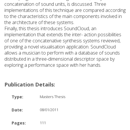
concatenation of sound units, is discussed. Three
implementations of this technique are compared according
to the characteristics of the main components involved in
the architecture of these systems.
Finally, this thesis introduces SoundCloud, an
implementation that extends the inter- action possibilities
of one of the concatenative synthesis systems reviewed,
providing a novel visualisation application. SoundCloud
allows a musician to perform with a database of sounds
distributed in a three-dimensional descriptor space by
exploring a performance space with her hands.
Publication Details:
Type:
Masters Thesis
Date:
08/01/2011
Pages:
111