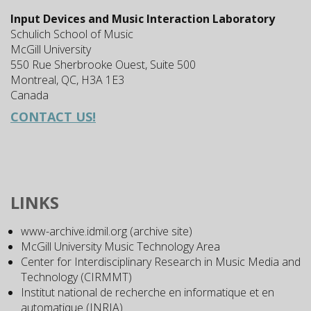
Input Devices and Music Interaction Laboratory
Schulich School of Music
McGill University
550 Rue Sherbrooke Ouest, Suite 500
Montreal, QC, H3A 1E3
Canada
CONTACT US!
LINKS
www-archive.idmil.org (archive site)
McGill University Music Technology Area
Center for Interdisciplinary Research in Music Media and
Technology (CIRMMT)
Institut national de recherche en informatique et en
automatique (INRIA)