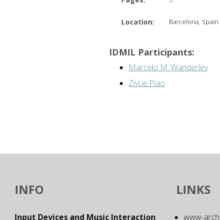
Location:
Barcelona, Spain
IDMIL Participants:
Marcelo M. Wanderley
Ziyue Piao
INFO
LINKS
Input Devices and Music Interaction
www-archiv