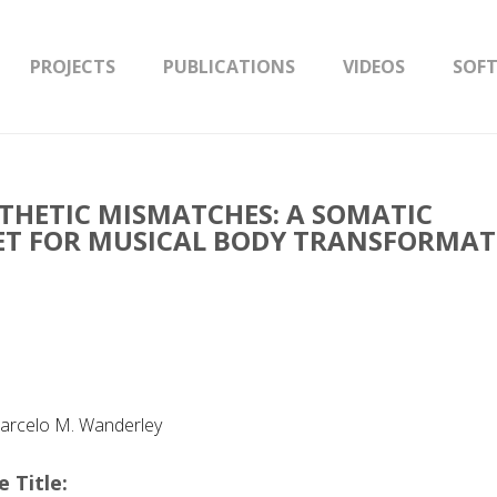
PROJECTS
PUBLICATIONS
VIDEOS
SOF
THETIC MISMATCHES: A SOMATIC
T FOR MUSICAL BODY TRANSFORMA
 Marcelo M. Wanderley
 Title: