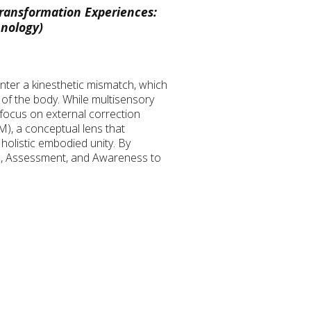
ransformation Experiences:
hnology)
nter a kinesthetic mismatch, which
 of the body. While multisensory
 focus on external correction
M), a conceptual lens that
holistic embodied unity. By
ion, Assessment, and Awareness to