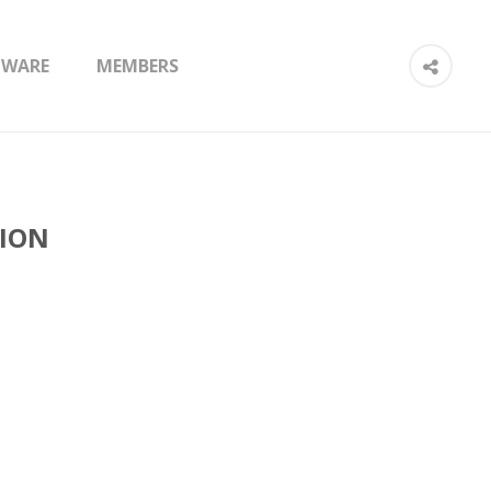
TWARE
MEMBERS
TION