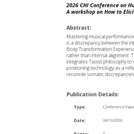
2026 CHI Conference on Hu
A workshop on How to Elici
Abstract:
Mastering musical performance r
is a discrepancy between the int
Body Transformation Experiences
rather than internal alignment.
integrates Taoist philosophy to 
positioning technology as a ref
reconcile somatic discrepancies
Publication Details:
Type:
Conference Pap
Date:
04/13/2026
Pages:
5