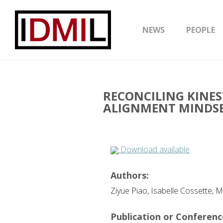
NEWS
PEOPLE
RECONCILING KINES
ALIGNMENT MINDSE
Download available
Authors:
Ziyue Piao, Isabelle Cossette,
Publication or Conference