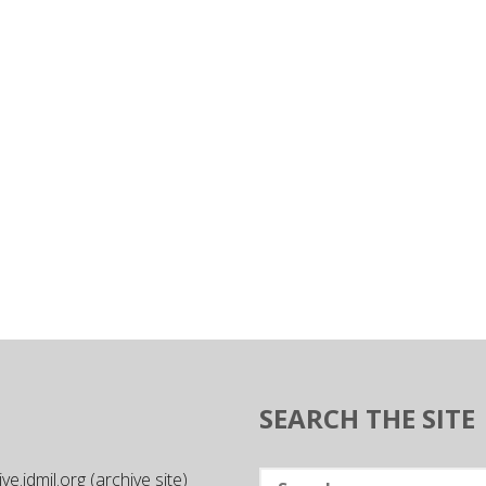
SEARCH THE SITE
Search
e.idmil.org (archive site)