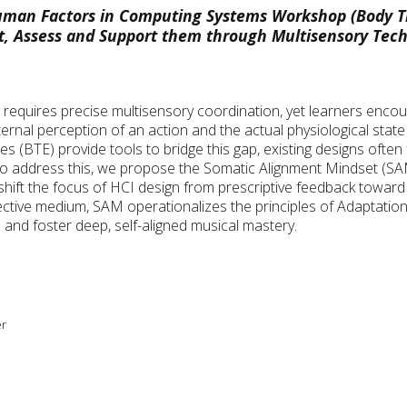
man Factors in Computing Systems Workshop (Body T
t, Assess and Support them through Multisensory Tec
equires precise multisensory coordination, yet learners encou
ernal perception of an action and the actual physiological state
 (BTE) provide tools to bridge this gap, existing designs often
 To address this, we propose the Somatic Alignment Mindset (SA
shift the focus of HCI design from prescriptive feedback toward 
lective medium, SAM operationalizes the principles of Adaptat
 and foster deep, self-aligned musical mastery.
er