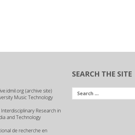
SEARCH THE SITE
Search
e.idmil.org (archive site)
for:
versity Music Technology
 Interdisciplinary Research in
ia and Technology
ational de recherche en