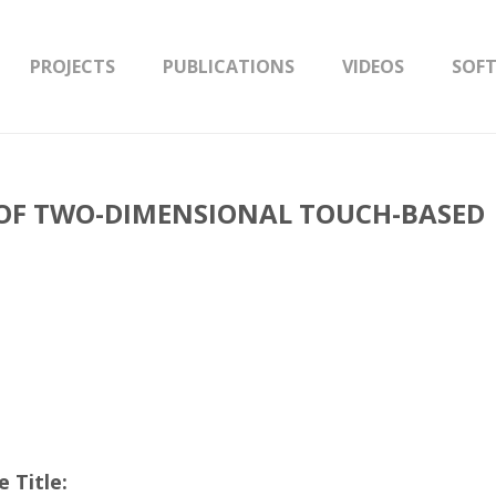
PROJECTS
PUBLICATIONS
VIDEOS
SOF
OF TWO-DIMENSIONAL TOUCH-BASED
 Title: