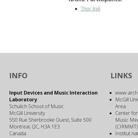
Thor Kell
INFO
LINKS
Input Devices and Music Interaction
www-archiv
Laboratory
McGill Uni
Schulich School of Music
Area
McGill University
Center for
550 Rue Sherbrooke Ouest, Suite 500
Music Med
Montreal, QC, H3A 1E3
(CIRMMT)
Canada
Institut n