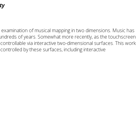
ty
h examination of musical mapping in two dimensions. Music has 
 hundreds of years. Somewhat more recently, as the touchscree
 controllable via interactive two-dimensional surfaces. This wo
ntrolled by these surfaces, including interactive
.
a