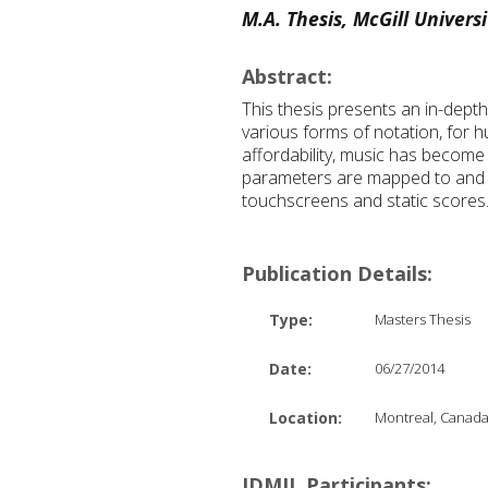
M.A. Thesis, McGill Universi
Abstract:
This thesis presents an in-dept
various forms of notation, for
affordability, music has become
parameters are mapped to and co
touchscreens and static scores
Publication Details:
Type:
Masters Thesis
Date:
06/27/2014
Location:
Montreal, Canad
IDMIL Participants: