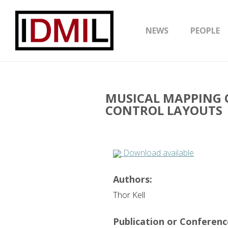
NEWS
PEOPLE
MUSICAL MAPPING 
CONTROL LAYOUTS
Download available
Authors:
Thor Kell
Publication or Conference