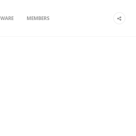
TWARE
MEMBERS