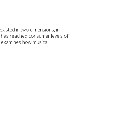
existed in two dimensions, in
n has reached consumer levels of
rk examines how musical