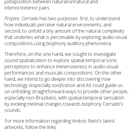
juxtaposition between natural/unnatural and
interior/exterior pairs.
Projeto: Cerrado
has two purposes: first, to understand
how individuals perceive natural environments; and
second, to unfold a tiny amount of the natural complexity
that underlies what is perceivable by exploring audio-visual
compositions using biophony auditory phenomena.
Therefore, on the one hand, we sought to investigate
sound spatialization to explore spatial-temporal sonic
perceptions to enhance immersiveness in audio-visual
performances and musicals compositions. On the other
hand, we intend to go deeper into discovering how
technology (especially
sonification
and
AI
) could guide us
on unfolding straightforward ways to provide other people,
especially non-Brazilians, with spatial-temporal sensation
by evoking minimal changes towards biophony Cerrado’s
sounds.
For more information regarding Anésio Neto’s latest
artworks, follow the links: