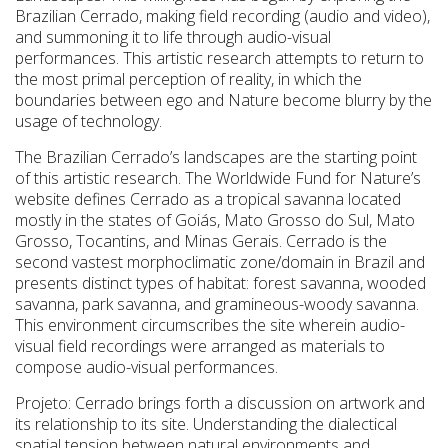
Brazilian Cerrado, making field recording (audio and video),
and summoning it to life through audio-visual
performances. This artistic research attempts to return to
the most primal perception of reality, in which the
boundaries between ego and Nature become blurry by the
usage of technology.
The Brazilian Cerrado’s landscapes are the starting point
of this artistic research. The Worldwide Fund for Nature’s
website defines Cerrado as a tropical savanna located
mostly in the states of Goiás, Mato Grosso do Sul, Mato
Grosso, Tocantins, and Minas Gerais. Cerrado is the
second vastest morphoclimatic zone/domain in Brazil and
presents distinct types of habitat: forest savanna, wooded
savanna, park savanna, and gramineous-woody savanna.
This environment circumscribes the site wherein audio-
visual field recordings were arranged as materials to
compose audio-visual performances.
Projeto: Cerrado brings forth a discussion on artwork and
its relationship to its site. Understanding the dialectical
spatial tension between natural environments and