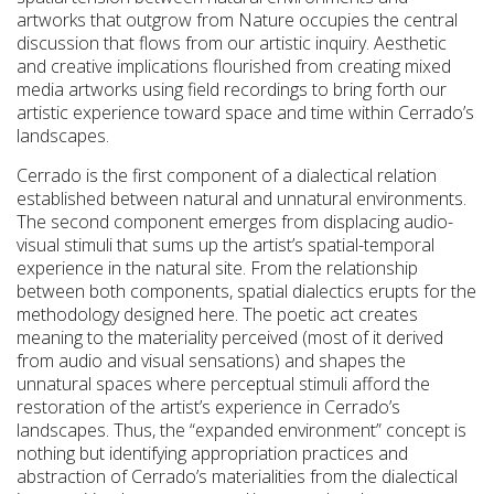
artworks that outgrow from Nature occupies the central
discussion that flows from our artistic inquiry. Aesthetic
and creative implications flourished from creating mixed
media artworks using field recordings to bring forth our
artistic experience toward space and time within Cerrado’s
landscapes.
Cerrado is the first component of a dialectical relation
established between natural and unnatural environments.
The second component emerges from displacing audio-
visual stimuli that sums up the artist’s spatial-temporal
experience in the natural site. From the relationship
between both components, spatial dialectics erupts for the
methodology designed here. The poetic act creates
meaning to the materiality perceived (most of it derived
from audio and visual sensations) and shapes the
unnatural spaces where perceptual stimuli afford the
restoration of the artist’s experience in Cerrado’s
landscapes. Thus, the “expanded environment” concept is
nothing but identifying appropriation practices and
abstraction of Cerrado’s materialities from the dialectical