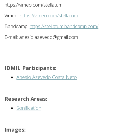
https://vimeo.com/stellatum
Vimeo:
https://vimeo.com/stellatum
Bandcamp:
https://stellatum.bandcamp.com/
E-mail: anesio.azevedo@gmail.com
IDMIL Participants:
Anesio Azevedo Costa Neto
Research Areas:
Sonification
Images: