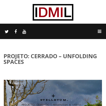
PROJETO: CERRADO – UNFOLDING
SPACES