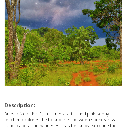
Description:
Anésio Neto, Ph.D., multimedia artist and philosophy
teacher, explores the boundaries between sound/art &
Landscapes. This willingness has begun by exploring the