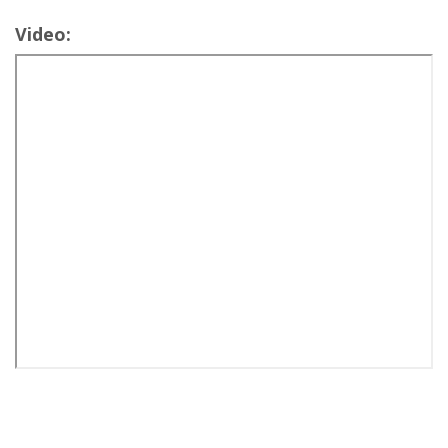
Video: