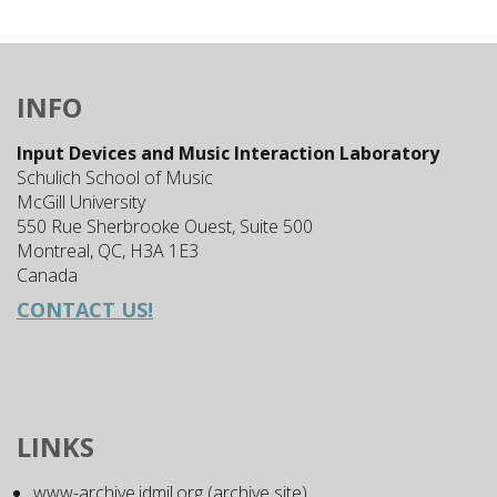
INFO
Input Devices and Music Interaction Laboratory
Schulich School of Music
McGill University
550 Rue Sherbrooke Ouest, Suite 500
Montreal, QC, H3A 1E3
Canada
CONTACT US!
LINKS
www-archive.idmil.org (archive site)