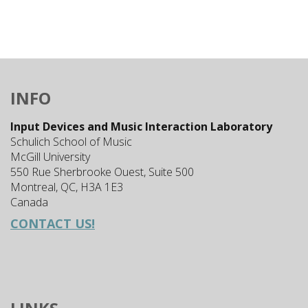
INFO
Input Devices and Music Interaction Laboratory
Schulich School of Music
McGill University
550 Rue Sherbrooke Ouest, Suite 500
Montreal, QC, H3A 1E3
Canada
CONTACT US!