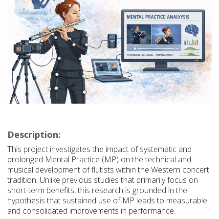
Description:
This project investigates the impact of systematic and
prolonged Mental Practice (MP) on the technical and
musical development of flutists within the Western concert
tradition. Unlike previous studies that primarily focus on
short-term benefits, this research is grounded in the
hypothesis that sustained use of MP leads to measurable
and consolidated improvements in performance.