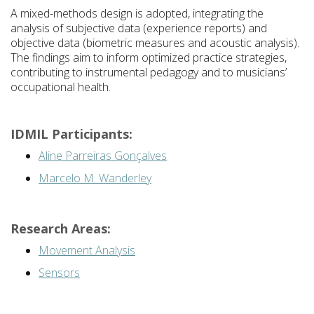
A mixed-methods design is adopted, integrating the
analysis of subjective data (experience reports) and
objective data (biometric measures and acoustic analysis).
The findings aim to inform optimized practice strategies,
contributing to instrumental pedagogy and to musicians’
occupational health.
IDMIL Participants:
Aline Parreiras Gonçalves
Marcelo M. Wanderley
Research Areas:
Movement Analysis
Sensors