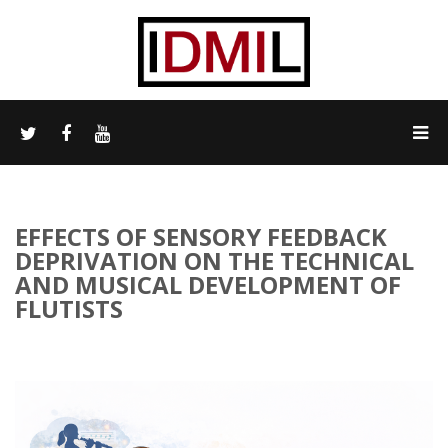
EFFECTS OF SENSORY FEEDBACK
DEPRIVATION ON THE TECHNICAL
AND MUSICAL DEVELOPMENT OF
FLUTISTS