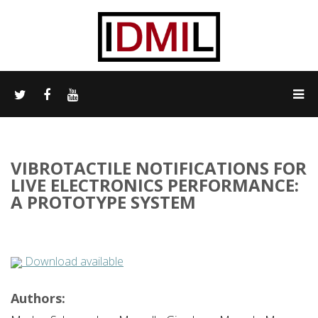
VIBROTACTILE NOTIFICATIONS FOR
LIVE ELECTRONICS PERFORMANCE:
A PROTOTYPE SYSTEM
Download available
Authors: