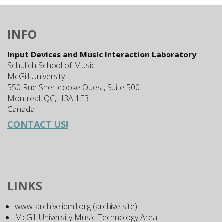
INFO
Input Devices and Music Interaction Laboratory
Schulich School of Music
McGill University
550 Rue Sherbrooke Ouest, Suite 500
Montreal, QC, H3A 1E3
Canada
CONTACT US!
LINKS
www-archive.idmil.org (archive site)
McGill University Music Technology Area