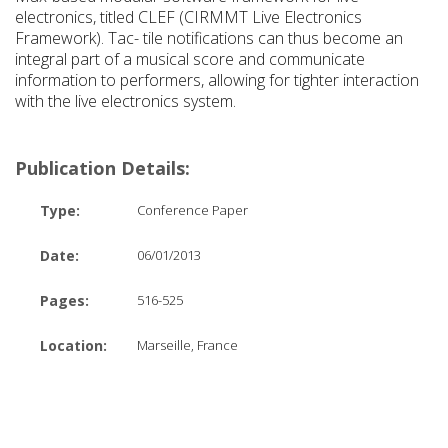
electronics, titled CLEF (CIRMMT Live Electronics
Framework). Tac- tile notifications can thus become an
integral part of a musical score and communicate
information to performers, allowing for tighter interaction
with the live electronics system.
Publication Details:
Type:
Conference Paper
Date:
06/01/2013
Pages:
516-525
Location:
Marseille, France