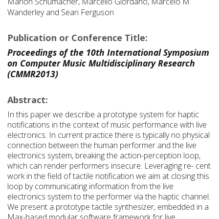
Marlon Schumacher, Marcello Giordano, Marcelo M.
Wanderley and Sean Ferguson
Publication or Conference Title:
Proceedings of the 10th International Symposium
on Computer Music Multidisciplinary Research
(CMMR2013)
Abstract:
In this paper we describe a prototype system for haptic
notifications in the context of music performance with live
electronics. In current practice there is typically no physical
connection between the human performer and the live
electronics system, breaking the action-perception loop,
which can render performers insecure. Leveraging re- cent
work in the field of tactile notification we aim at closing this
loop by communicating information from the live
electronics system to the performer via the haptic channel.
We present a prototype tactile synthesizer, embedded in a
Max-based modular software framework for live