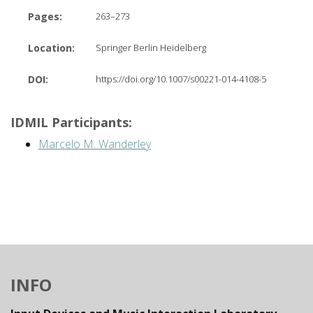
Pages:
263–273
Location:
Springer Berlin Heidelberg
DOI:
https://doi.org/10.1007/s00221-014-4108-5
IDMIL Participants:
Marcelo M. Wanderley
INFO