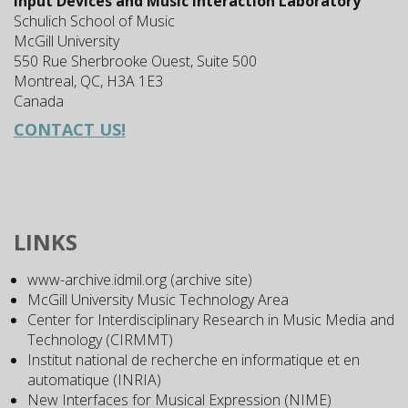
Input Devices and Music Interaction Laboratory
Schulich School of Music
McGill University
550 Rue Sherbrooke Ouest, Suite 500
Montreal, QC, H3A 1E3
Canada
CONTACT US!
LINKS
www-archive.idmil.org (archive site)
McGill University Music Technology Area
Center for Interdisciplinary Research in Music Media and
Technology (CIRMMT)
Institut national de recherche en informatique et en
automatique (INRIA)
New Interfaces for Musical Expression (NIME)