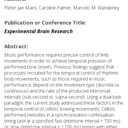
Pieter-Jan Maes, Caroline Palmer, Marcelo M. Wanderley
Publication or Conference Title:
Experimental Brain Research
Abstract:
Music performance requires precise control of limb
movements in order to achieve temporal precision of
performed tone onsets. Previous findings suggest that
processes recruited for the temporal control of rhythmic
body movements, such as those required in music
performance, depend on the movement type (discrete vs.
continuous) and the rate of the produced interonset
intervals (sub-second vs. supra-second). Using a dual-task
paradigm, the current study addressed these factors in the
temporal control of cellists’ bowing movements. Cellists
performed melodies in a synchronization-continuation
timing task at a specified fast (intertone interval = 700 ms)
or slow (intertone interval = 1,100 ms) tempo with either