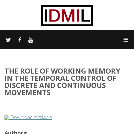
THE ROLE OF WORKING MEMORY
IN THE TEMPORAL CONTROL OF
DISCRETE AND CONTINUOUS
MOVEMENTS
Download available
Authors: