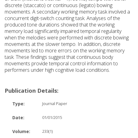
discrete (staccato) or continuous (legato) bowing
movements. A secondary working memory task involved a
concurrent digit-switch counting task. Analyses of the
produced tone durations showed that the working
memory load significantly impaired temporal regularity
when the melodies were performed with discrete bowing
movements at the slower tempo. In addition, discrete
movements led to more errors on the working memory
task. These findings suggest that continuous body
movements provide temporal control information to
performers under high cognitive load conditions.
Publication Details:
Type:
Journal Paper
Date:
01/01/2015
Volume:
233(1)