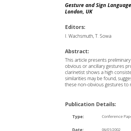
Gesture and Sign Language
London, UK
Editors:
I. Wachsmuth, T. Sowa
Abstract:
This article presents preliminar
obvious or ancillary gestures p
clarinetist shows a high consist
similarities may be found, sugge
these non-obvious gestures to ma
Publication Details:
Type:
Conference Pap
Date:
06/01/2002