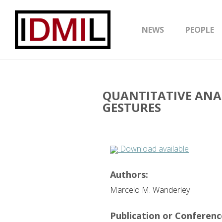
NEWS
PEOPLE
QUANTITATIVE ANA
GESTURES
Download available
Authors:
Marcelo M. Wanderley
Publication or Conference