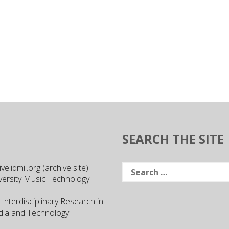
SEARCH THE SITE
Search
e.idmil.org (archive site)
for:
versity Music Technology
 Interdisciplinary Research in
ia and Technology