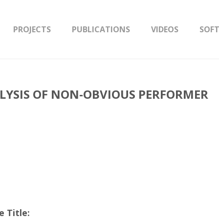
PROJECTS
PUBLICATIONS
VIDEOS
SOF
LYSIS OF NON-OBVIOUS PERFORMER
 Title: