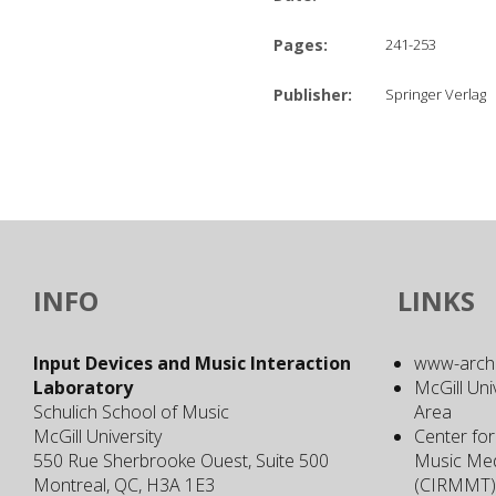
Pages:
241-253
Publisher:
Springer Verlag
INFO
LINKS
Input Devices and Music Interaction
www-archiv
Laboratory
McGill Uni
Schulich School of Music
Area
McGill University
Center for
550 Rue Sherbrooke Ouest, Suite 500
Music Med
Montreal, QC, H3A 1E3
(CIRMMT)