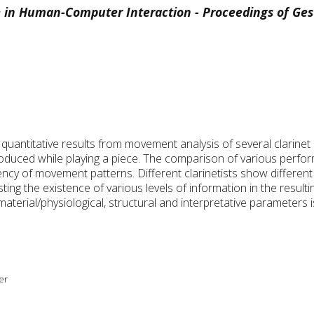
 in Human-Computer Interaction - Proceedings of Ge
y quantitative results from movement analysis of several clarine
roduced while playing a piece. The comparison of various perfo
ency of movement patterns. Different clarinetists show different 
sting the existence of various levels of information in the resul
terial/physiological, structural and interpretative parameters is
er