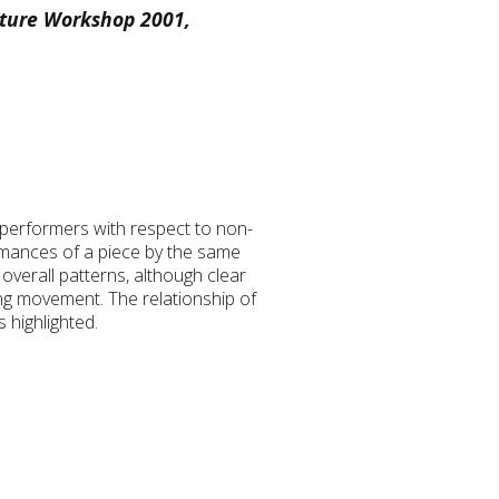
sture Workshop 2001,
t performers with respect to non-
rmances of a piece by the same
overall patterns, although clear
ting movement. The relationship of
 highlighted.