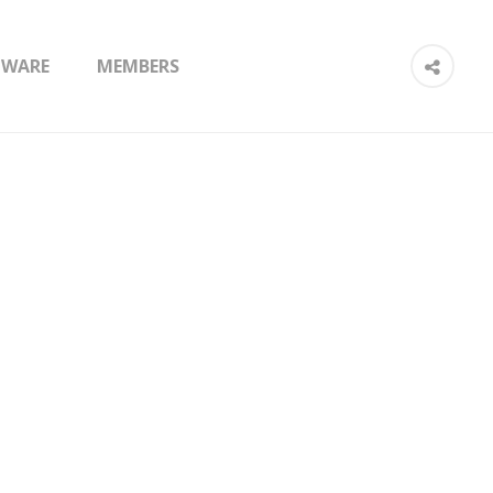
TWARE
MEMBERS