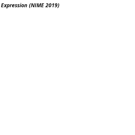
 Expression (NIME 2019)