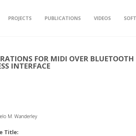
PROJECTS
PUBLICATIONS
VIDEOS
SOF
ERATIONS FOR MIDI OVER BLUETOOTH
ESS INTERFACE
celo M. Wanderley
 Title: