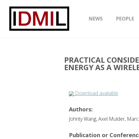
NEWS
PEOPLE
PRACTICAL CONSID
ENERGY AS A WIREL
Download available
Authors:
Johnty Wang, Axel Mulder, Mar
Publication or Conference