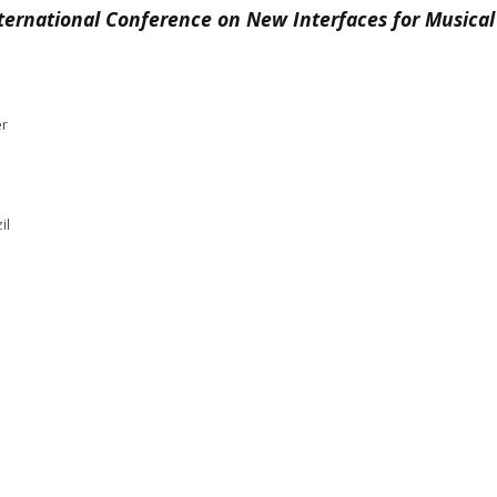
ternational Conference on New Interfaces for Musical
er
il