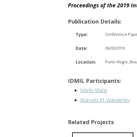
Proceedings of the 2019 In
Publication Details:
Type:
Conference Pap
Date:
06/03/2019
Location:
Porto Alegre, Braz
IDMIL Participants:
Johnty Wang
Marcelo M. Wanderley
Related Projects