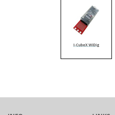
I-CubeX WiDig