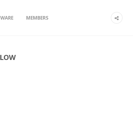
TWARE
MEMBERS
 LOW