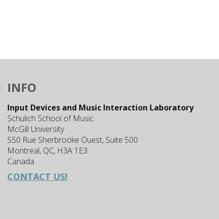
INFO
Input Devices and Music Interaction Laboratory
Schulich School of Music
McGill University
550 Rue Sherbrooke Ouest, Suite 500
Montreal, QC, H3A 1E3
Canada
CONTACT US!