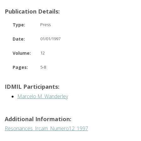
Publication Details:
Type:
Press
Date:
01/01/1997
Volume:
12
Pages:
5-8
IDMIL Participants:
Marcelo M. Wanderley
Additional Information:
Resonances_Ircam_Numero12_1997