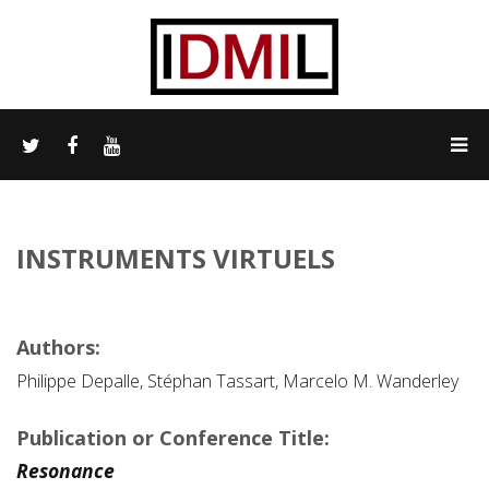
INSTRUMENTS VIRTUELS
Authors:
Philippe Depalle, Stéphan Tassart, Marcelo M. Wanderley
Publication or Conference Title:
Resonance