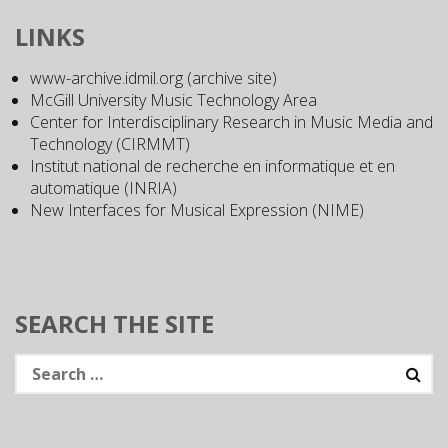
LINKS
www-archive.idmil.org (archive site)
McGill University Music Technology Area
Center for Interdisciplinary Research in Music Media and
Technology (CIRMMT)
Institut national de recherche en informatique et en
automatique (INRIA)
New Interfaces for Musical Expression (NIME)
SEARCH THE SITE
Search
for: