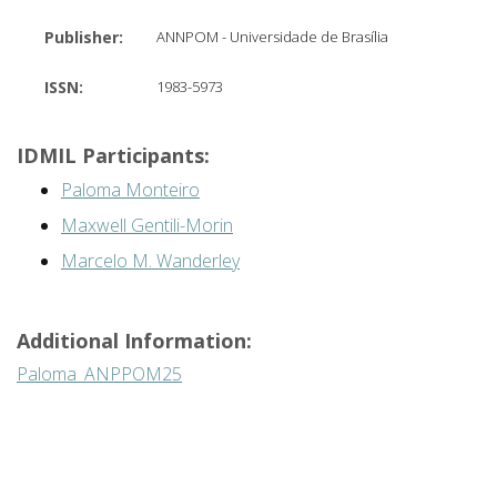
Publisher:
ANNPOM - Universidade de Brasília
ISSN:
1983-5973
IDMIL Participants:
Paloma Monteiro
Maxwell Gentili-Morin
Marcelo M. Wanderley
Additional Information:
Paloma_ANPPOM25