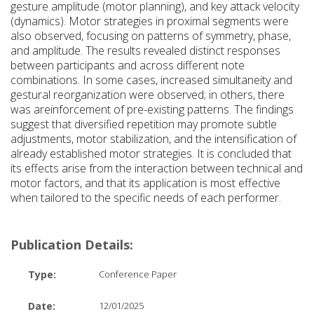
gesture amplitude (motor planning), and key attack velocity
(dynamics). Motor strategies in proximal segments were
also observed, focusing on patterns of symmetry, phase,
and amplitude. The results revealed distinct responses
between participants and across different note
combinations. In some cases, increased simultaneity and
gestural reorganization were observed; in others, there
was areinforcement of pre-existing patterns. The findings
suggest that diversified repetition may promote subtle
adjustments, motor stabilization, and the intensification of
already established motor strategies. It is concluded that
its effects arise from the interaction between technical and
motor factors, and that its application is most effective
when tailored to the specific needs of each performer.
Publication Details:
Type:
Conference Paper
Date:
12/01/2025