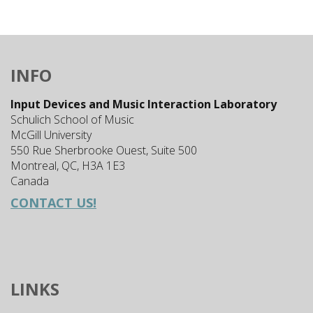
INFO
Input Devices and Music Interaction Laboratory
Schulich School of Music
McGill University
550 Rue Sherbrooke Ouest, Suite 500
Montreal, QC, H3A 1E3
Canada
CONTACT US!
LINKS