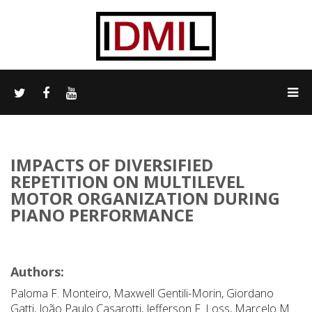
IMPACTS OF DIVERSIFIED
REPETITION ON MULTILEVEL
MOTOR ORGANIZATION DURING
PIANO PERFORMANCE
Authors:
Paloma F. Monteiro, Maxwell Gentili-Morin, Giordano
Gatti, João Paulo Casarotti, Jefferson F. Loss, Marcelo M.