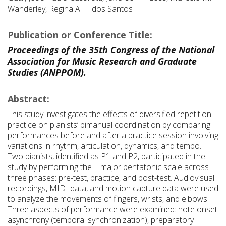
Wanderley, Regina A. T. dos Santos
Publication or Conference Title:
Proceedings of the 35th Congress of the National
Association for Music Research and Graduate
Studies (ANPPOM).
Abstract:
This study investigates the effects of diversified repetition
practice on pianists’ bimanual coordination by comparing
performances before and after a practice session involving
variations in rhythm, articulation, dynamics, and tempo.
Two pianists, identified as P1 and P2, participated in the
study by performing the F major pentatonic scale across
three phases: pre-test, practice, and post-test. Audiovisual
recordings, MIDI data, and motion capture data were used
to analyze the movements of fingers, wrists, and elbows.
Three aspects of performance were examined: note onset
asynchrony (temporal synchronization), preparatory