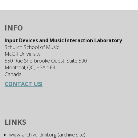
INFO
Input Devices and Music Interaction Laboratory
Schulich School of Music
McGill University
550 Rue Sherbrooke Ouest, Suite 500
Montreal, QC, H3A 1E3
Canada
CONTACT US!
LINKS
www-archive.idmil.org (archive site)