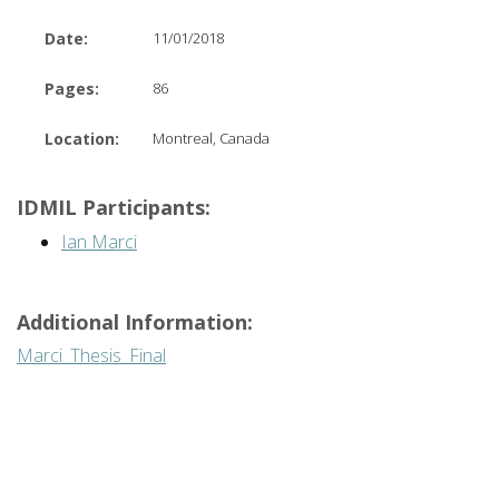
Date:
11/01/2018
Pages:
86
Location:
Montreal, Canada
IDMIL Participants:
Ian Marci
Additional Information:
Marci_Thesis_Final