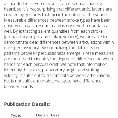
as handedness. Percussion is often seen as much as
heard, so it is not surprising that different articulations are
created by gestures that mimic the nature of the sound.
Measurable differences between stroke types have been
observed in past research and is observed in our data as
well. By extracting salient quantities from each stroke
(preparatory height and striking velocity), we are able to
demonstrate clear differences between articulations within
each percussionist. By normalizing the data, clearer
patterns between percussionists emerge. These measures
are then used to identify the degree of difference between
hands for each percussionist. We note that information
from only the z axis, preparatory height and striking
velocity, is sufficient to discriminate between articulations
but is not sufficient to observe systematic differences
between hands.
Publication Details:
Type:
Masters Thesis