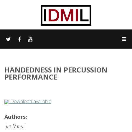
HANDEDNESS IN PERCUSSION
PERFORMANCE
Download available
Authors:
Ian Marci