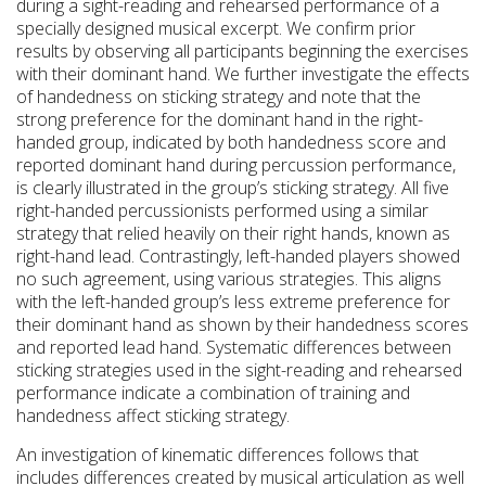
during a sight-reading and rehearsed performance of a
specially designed musical excerpt. We confirm prior
results by observing all participants beginning the exercises
with their dominant hand. We further investigate the effects
of handedness on sticking strategy and note that the
strong preference for the dominant hand in the right-
handed group, indicated by both handedness score and
reported dominant hand during percussion performance,
is clearly illustrated in the group’s sticking strategy. All five
right-handed percussionists performed using a similar
strategy that relied heavily on their right hands, known as
right-hand lead. Contrastingly, left-handed players showed
no such agreement, using various strategies. This aligns
with the left-handed group’s less extreme preference for
their dominant hand as shown by their handedness scores
and reported lead hand. Systematic differences between
sticking strategies used in the sight-reading and rehearsed
performance indicate a combination of training and
handedness affect sticking strategy.
An investigation of kinematic differences follows that
includes differences created by musical articulation as well