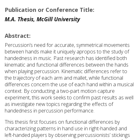
Publication or Conference Title:
M.A. Thesis, McGill University
Abstract:
Percussion’s need for accurate, symmetrical movements
between hands make it uniquely apropos to the study of
handedness in music. Past research has identified both
kinematic and functional differences between the hands
when playing percussion. Kinematic differences refer to
the trajectory of each arm and mallet, while functional
differences concern the use of each hand within a musical
context. By conducting a two-part motion capture
experiment, this work seeks to confirm past results as well
as investigate new topics regarding the effects of
handedness in percussion performance.
This thesis first focuses on functional differences by
characterizing patterns in hand use in right-handed and
left-handed players by observing percussionists’ stickings