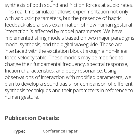
synthesis of both sound and friction forces at audio rates.
This real-time simulator allows experimentation not only
with acoustic parameters, but the presence of haptic
feedback also allows examination of how human gestural
interaction is affected by model parameters. We have
implemented string models based on two major paradigms:
modal synthesis, and the digital waveguide. These are
interfaced with the excitation block through a non-linear
force-velocity table. These models may be modified to
change their fundamental frequency, spectral response,
friction characteristics, and body resonance. Using
observations of interaction with modified parameters, we
plan to develop a sound basis for comparison of different
synthesis techniques and their parameters in reference to
human gesture.
Publication Details:
Type:
Conference Paper