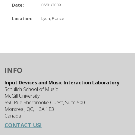
Date:
06/01/2009
Location:
Lyon, France
INFO
Input Devices and Music Interaction Laboratory
Schulich School of Music
McGill University
550 Rue Sherbrooke Ouest, Suite 500
Montreal, QC, H3A 1E3
Canada
CONTACT US!