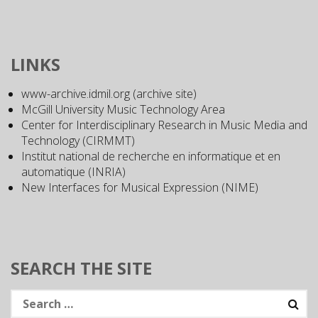
LINKS
www-archive.idmil.org (archive site)
McGill University Music Technology Area
Center for Interdisciplinary Research in Music Media and
Technology (CIRMMT)
Institut national de recherche en informatique et en
automatique (INRIA)
New Interfaces for Musical Expression (NIME)
SEARCH THE SITE
Search
for: