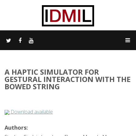
A HAPTIC SIMULATOR FOR
GESTURAL INTERACTION WITH THE
BOWED STRING
Download available
Authors: