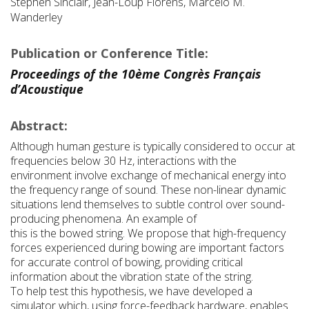
Stephen Sinclair, Jean-Loup Florens, Marcelo M.
Wanderley
Publication or Conference Title:
Proceedings of the 10ème Congrès Français
d’Acoustique
Abstract:
Although human gesture is typically considered to occur at
frequencies below 30 Hz, interactions with the
environment involve exchange of mechanical energy into
the frequency range of sound. These non-linear dynamic
situations lend themselves to subtle control over sound-
producing phenomena. An example of
this is the bowed string. We propose that high-frequency
forces experienced during bowing are important factors
for accurate control of bowing, providing critical
information about the vibration state of the string.
To help test this hypothesis, we have developed a
simulator which, using force-feedback hardware, enables