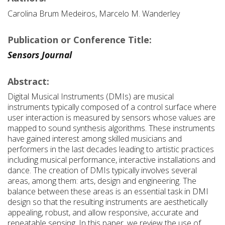
Carolina Brum Medeiros, Marcelo M. Wanderley
Publication or Conference Title:
Sensors Journal
Abstract:
Digital Musical Instruments (DMIs) are musical
instruments typically composed of a control surface where
user interaction is measured by sensors whose values are
mapped to sound synthesis algorithms. These instruments
have gained interest among skilled musicians and
performers in the last decades leading to artistic practices
including musical performance, interactive installations and
dance. The creation of DMIs typically involves several
areas, among them: arts, design and engineering. The
balance between these areas is an essential task in DMI
design so that the resulting instruments are aesthetically
appealing, robust, and allow responsive, accurate and
repeatable sensing. In this paper, we review the use of