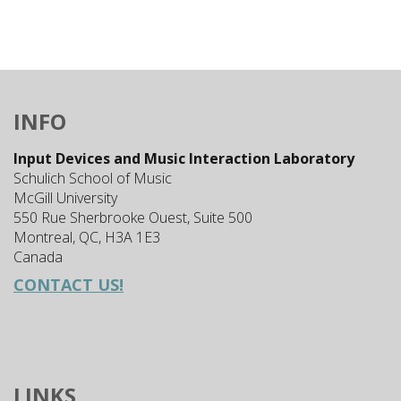
INFO
Input Devices and Music Interaction Laboratory
Schulich School of Music
McGill University
550 Rue Sherbrooke Ouest, Suite 500
Montreal, QC, H3A 1E3
Canada
CONTACT US!
LINKS