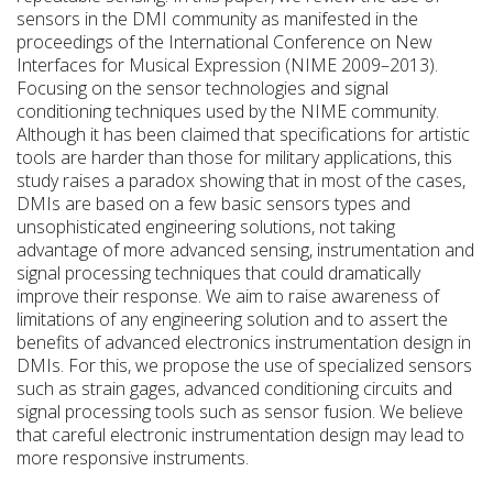
sensors in the DMI community as manifested in the
proceedings of the International Conference on New
Interfaces for Musical Expression (NIME 2009–2013).
Focusing on the sensor technologies and signal
conditioning techniques used by the NIME community.
Although it has been claimed that specifications for artistic
tools are harder than those for military applications, this
study raises a paradox showing that in most of the cases,
DMIs are based on a few basic sensors types and
unsophisticated engineering solutions, not taking
advantage of more advanced sensing, instrumentation and
signal processing techniques that could dramatically
improve their response. We aim to raise awareness of
limitations of any engineering solution and to assert the
benefits of advanced electronics instrumentation design in
DMIs. For this, we propose the use of specialized sensors
such as strain gages, advanced conditioning circuits and
signal processing tools such as sensor fusion. We believe
that careful electronic instrumentation design may lead to
more responsive instruments.