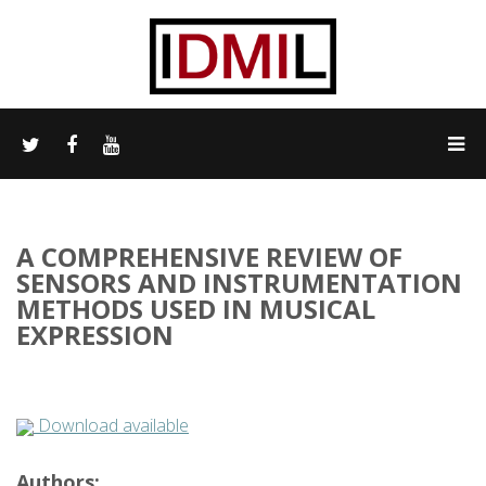
A COMPREHENSIVE REVIEW OF
SENSORS AND INSTRUMENTATION
METHODS USED IN MUSICAL
EXPRESSION
Download available
Authors: