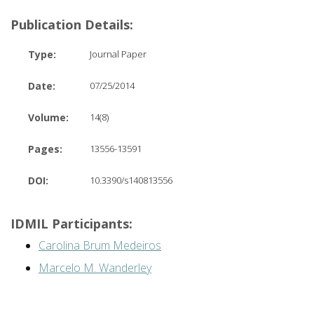
Publication Details:
Type:
Journal Paper
Date:
07/25/2014
Volume:
14(8)
Pages:
13556-13591
DOI:
10.3390/s140813556
IDMIL Participants:
Carolina Brum Medeiros
Marcelo M. Wanderley