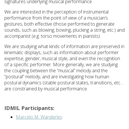
signatures underlying musical performance.
We are interested in the perception of instrumental
performance from the point of view of a musician’s
gestures, both effective (those performed to generate
sounds, such as blowing, bowing, plucking a string, etc.) and
accompanist (e.g. torso movements in pianists).
We are studying what kinds of information are preserved in
kinematic displays, such as information about performer
expertise, gender, musical style, and even the recognition
of a specific performer. More generally, we are studying
the coupling between the “musical” melody and the
“postural” melody, and are investigating how human
postural dynamics (stable postural states, transitions, etc…
are constrained by musical performance.
IDMIL Participants:
Marcelo M. Wanderley