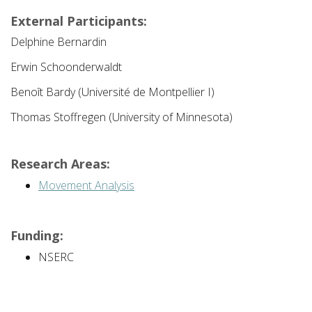
External Participants:
Delphine Bernardin
Erwin Schoonderwaldt
Benoît Bardy (Université de Montpellier I)
Thomas Stoffregen (University of Minnesota)
Research Areas:
Movement Analysis
Funding:
NSERC