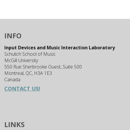
INFO
Input Devices and Music Interaction Laboratory
Schulich School of Music
McGill University
550 Rue Sherbrooke Ouest, Suite 500
Montreal, QC, H3A 1E3
Canada
CONTACT US!
LINKS