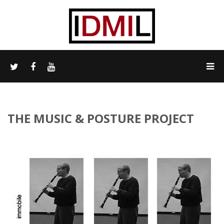
THE MUSIC & POSTURE PROJECT