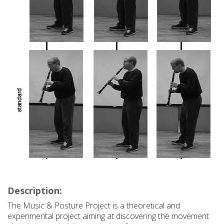
Description:
The Music & Posture Project is a theoretical and
experimental project aiming at discovering the movement