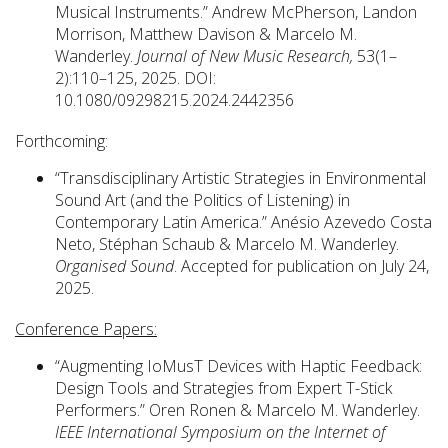
Musical Instruments.” Andrew McPherson, Landon
Morrison, Matthew Davison & Marcelo M.
Wanderley.
Journal of New Music Research,
53(1–
2):110–125, 2025. DOI:
10.1080/09298215.2024.2442356
Forthcoming:
“Transdisciplinary Artistic Strategies in Environmental
Sound Art (and the Politics of Listening) in
Contemporary Latin America.” Anésio Azevedo Costa
Neto, Stéphan Schaub & Marcelo M. Wanderley.
Organised Sound
. Accepted for publication on July 24,
2025.
Conference Papers:
“Augmenting IoMusT Devices with Haptic Feedback:
Design Tools and Strategies from Expert T-Stick
Performers.” Oren Ronen & Marcelo M. Wanderley.
IEEE International Symposium on the Internet of