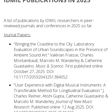
A list of publications by IDMIL researchers in peer-
reviewed journals and conferences in 2025 so far.
Journal Papers:
“Bringing the Coastline to the City: Laboratory
Evaluation of Urban Soundscapes in the Presence of
Ambient Sound Art.” Valérian Fraisse, Charles
Montambault, Marcelo M. Wanderley & Catherine
Guastavino.
Music & Science.
First published online
October 27, 2025. DOI:
10.1177/20592043251384052
“User Experience with Digital Musical Instruments: A
Transferable Method for Longitudinal Evaluation.” J.
Charles Reimer, Atishi Gupta, Catherine Guastavino &
Marcelo M. Wanderley.
Journal of New Music
Research
. Published online: 12 Aug 2025. DOI: