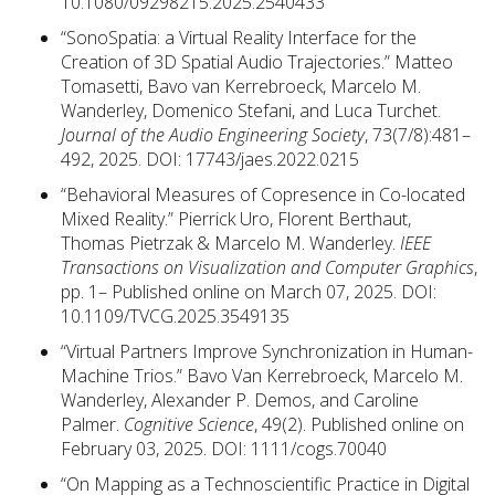
10.1080/09298215.2025.2540433
“SonoSpatia: a Virtual Reality Interface for the
Creation of 3D Spatial Audio Trajectories.” Matteo
Tomasetti, Bavo van Kerrebroeck, Marcelo M.
Wanderley, Domenico Stefani, and Luca Turchet.
Journal of the Audio Engineering Society
, 73(7/8):481–
492, 2025. DOI: 17743/jaes.2022.0215
“Behavioral Measures of Copresence in Co-located
Mixed Reality.” Pierrick Uro, Florent Berthaut,
Thomas Pietrzak & Marcelo M. Wanderley.
IEEE
Transactions on Visualization and Computer Graphics
,
pp. 1– Published online on March 07, 2025. DOI:
10.1109/TVCG.2025.3549135
“Virtual Partners Improve Synchronization in Human-
Machine Trios.” Bavo Van Kerrebroeck, Marcelo M.
Wanderley, Alexander P. Demos, and Caroline
Palmer.
Cognitive Science
, 49(2). Published online on
February 03, 2025. DOI: 1111/cogs.70040
“On Mapping as a Technoscientific Practice in Digital