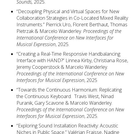
Sounds,
2025.
“Decoupling Physical and Virtual Spaces for New
Collaboration Strategies in Co-Located Mixed Reality
Instruments.” Pierrick Uro, Florent Berthaut, Thomas
Pietrzak & Marcelo Wanderley.
Proceedings of the
International Conference on New Interfaces for
Musical Expression
, 2025.
“Creating a Real-Time Responsive Handbalancing
Interface with HAND?” Linnea Kirby, Christiana Rose,
Jeremy Cooperstock & Marcelo Wanderley.
Proceedings of the International Conference on New
Interfaces for Musical Expression
, 2025
“Towards the Continuous Harmonium: Replicating
the Continuous Keyboard. Travis West, Ninad
Puranik, Gary Scavone & Marcelo Wanderley.
Proceedings of the International Conference on New
Interfaces for Musical Expression
, 2025.
“Exploring Sound Installation Reactivity: Acoustic
Niches in Public Space.” Valérian Fraisse, Nadine