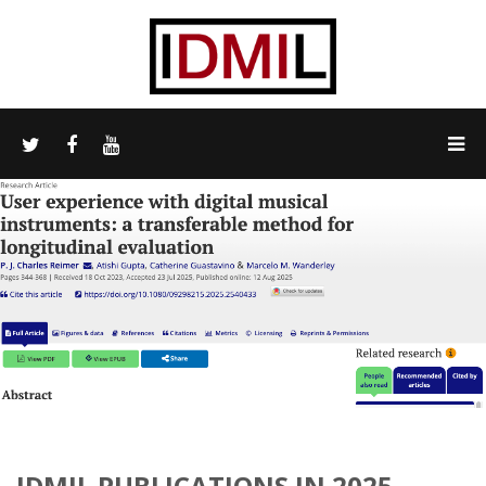
IDMIL PUBLICATIONS IN 2025