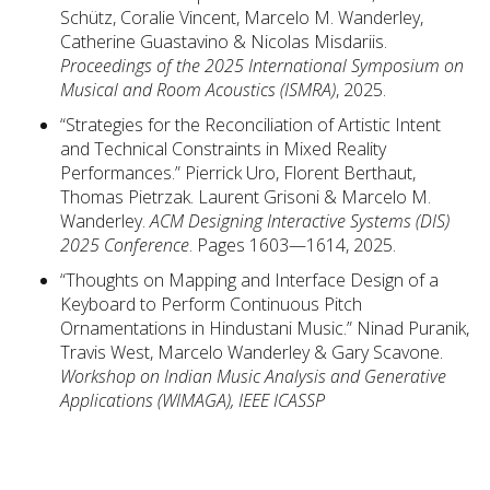
Schütz, Coralie Vincent, Marcelo M. Wanderley,
Catherine Guastavino & Nicolas Misdariis.
Proceedings of the 2025 International Symposium on
Musical and Room Acoustics (ISMRA)
, 2025.
“Strategies for the Reconciliation of Artistic Intent
and Technical Constraints in Mixed Reality
Performances.” Pierrick Uro, Florent Berthaut,
Thomas Pietrzak. Laurent Grisoni & Marcelo M.
Wanderley.
ACM Designing Interactive Systems (DIS)
2025 Conference
. Pages 1603—1614, 2025.
“Thoughts on Mapping and Interface Design of a
Keyboard to Perform Continuous Pitch
Ornamentations in Hindustani Music.” Ninad Puranik,
Travis West, Marcelo Wanderley & Gary Scavone.
Workshop on Indian Music Analysis and Generative
Applications (WIMAGA), IEEE ICASSP