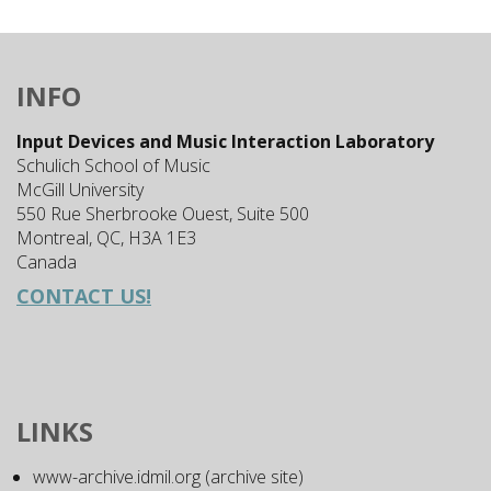
INFO
Input Devices and Music Interaction Laboratory
Schulich School of Music
McGill University
550 Rue Sherbrooke Ouest, Suite 500
Montreal, QC, H3A 1E3
Canada
CONTACT US!
LINKS
www-archive.idmil.org (archive site)