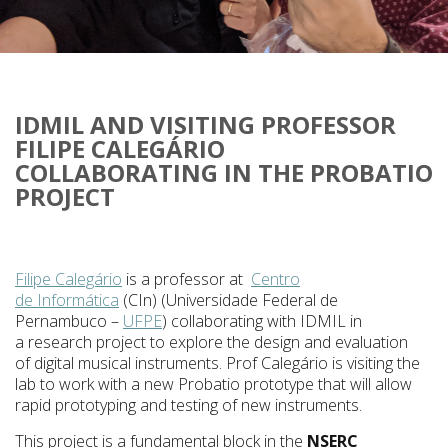
IDMIL AND VISITING PROFESSOR
FILIPE CALEGÁRIO
COLLABORATING IN THE PROBATIO
PROJECT
Filipe Calegário
is a professor at
Centro
de
Informática
(
CIn
) (Universidade Federal de
Pernambuco –
UFPE
) collaborating with IDMIL in
a research project to explore the design and evaluation
of digital musical instruments. Prof Calegário is visiting the
lab to work with a new Probatio prototype that will allow
rapid prototyping and testing of new instruments.
This project is a fundamental block in the
NSERC