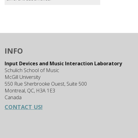
INFO
Input Devices and Music Interaction Laboratory
Schulich School of Music
McGill University
550 Rue Sherbrooke Ouest, Suite 500
Montreal, QC, H3A 1E3
Canada
CONTACT US!