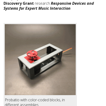
Discovery Grant
research
Responsive Devices and
Systems for Expert Music Interaction
.
Probatio with color-coded blocks, in
different assemblies.