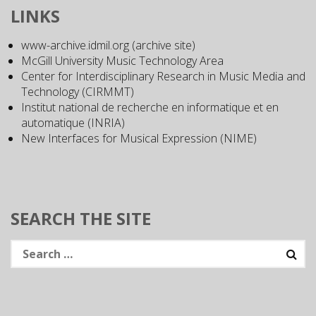
LINKS
www-archive.idmil.org (archive site)
McGill University Music Technology Area
Center for Interdisciplinary Research in Music Media and
Technology (CIRMMT)
Institut national de recherche en informatique et en
automatique (INRIA)
New Interfaces for Musical Expression (NIME)
SEARCH THE SITE
Search
for: