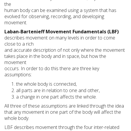
the
human body can be examined using a system that has
evolved for observing, recording, and developing
movement.
Laban-Bartenieff Movement Fundamentals (LBF)
describes movement on many levels in order to come
close to a rich
and accurate description of not only where the movement
takes place in the body and in space, but how the
movement
occurs. In order to do this there are three key
assumptions:
the whole body is connected,
all parts are in relation to one and other,
a change in one part affects the whole.
All three of these assumptions are linked through the idea
that any movement in one part of the body will affect the
whole body.
LBF describes movement through the four inter-related