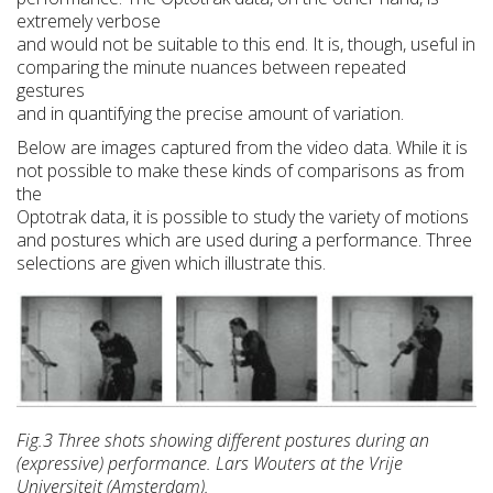
extremely verbose
and would not be suitable to this end. It is, though, useful in
comparing the minute nuances between repeated
gestures
and in quantifying the precise amount of variation.
Below are images captured from the video data. While it is
not possible to make these kinds of comparisons as from
the
Optotrak data, it is possible to study the variety of motions
and postures which are used during a performance. Three
selections are given which illustrate this.
Fig.3 Three shots showing different postures during an
(expressive) performance. Lars Wouters at the Vrije
Universiteit (Amsterdam).