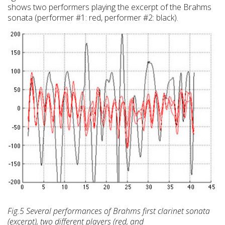
shows two performers playing the excerpt of the Brahms
sonata (performer #1: red, performer #2: black).
Fig.5 Several performances of Brahms first clarinet sonata
(excerpt), two different players (red, and