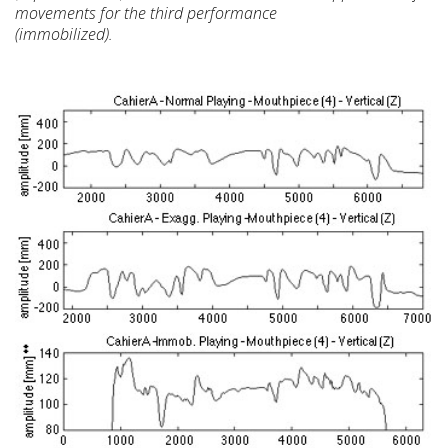
movements for the
third performance
(immobilized).