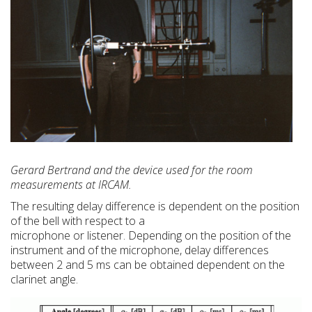
Gerard Bertrand and the device used for the room
measurements at IRCAM.
The resulting delay difference is dependent on the position
of the bell with respect to a
microphone or listener. Depending on the position of the
instrument and of the microphone, delay differences
between 2 and 5 ms can be obtained dependent on the
clarinet angle.