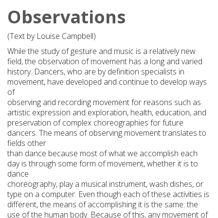
Observations
(Text by Louise Campbell)
While the study of gesture and music is a relatively new
field, the observation of movement has a long and varied
history. Dancers, who are by definition specialists in
movement, have developed and continue to develop ways
of
observing and recording movement for reasons such as
artistic expression and exploration, health, education, and
preservation of complex choreographies for future
dancers. The means of observing movement translates to
fields other
than dance because most of what we accomplish each
day is through some form of movement, whether it is to
dance
choreography, play a musical instrument, wash dishes, or
type on a computer. Even though each of these activities is
different, the means of accomplishing it is the same: the
use of the human body. Because of this, any movement of