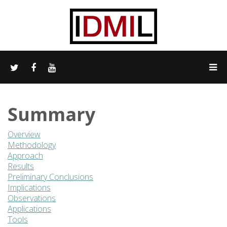
Summary
Overview
Methodology
Approach
Results
Preliminary Conclusions
Implications
Observations
Applications
Tools