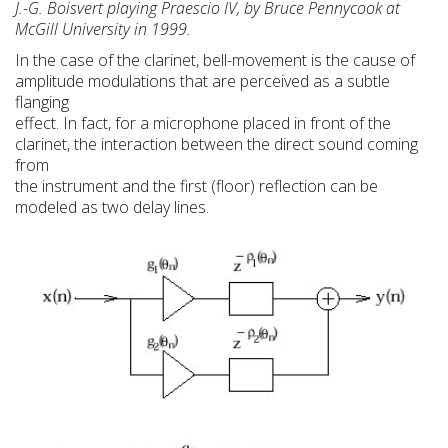
J.-G. Boisvert playing Praescio IV, by Bruce Pennycook at
McGill University in 1999.
In the case of the clarinet, bell-movement is the cause of
amplitude modulations that are perceived as a subtle
flanging
effect. In fact, for a microphone placed in front of the
clarinet, the interaction between the direct sound coming
from
the instrument and the first (floor) reflection can be
modeled as two delay lines.