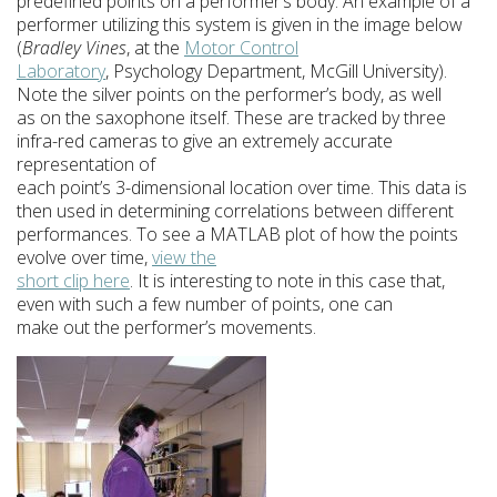
predefined points on a performer’s body. An example of a
performer utilizing this system is given in the image below
(
Bradley Vines
, at the
Motor Control
Laboratory
, Psychology Department, McGill University).
Note the silver points on the performer’s body, as well
as on the saxophone itself. These are tracked by three
infra-red cameras to give an extremely accurate
representation of
each point’s 3-dimensional location over time. This data is
then used in determining correlations between different
performances. To see a MATLAB plot of how the points
evolve over time,
view the
short clip here
. It is interesting to note in this case that,
even with such a few number of points, one can
make out the performer’s movements.