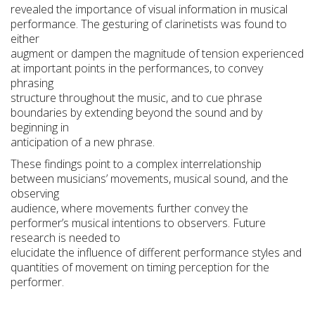
revealed the importance of visual information in musical
performance. The gesturing of clarinetists was found to
either
augment or dampen the magnitude of tension experienced
at important points in the performances, to convey
phrasing
structure throughout the music, and to cue phrase
boundaries by extending beyond the sound and by
beginning in
anticipation of a new phrase.
These findings point to a complex interrelationship
between musicians’ movements, musical sound, and the
observing
audience, where movements further convey the
performer’s musical intentions to observers. Future
research is needed to
elucidate the influence of different performance styles and
quantities of movement on timing perception for the
performer.