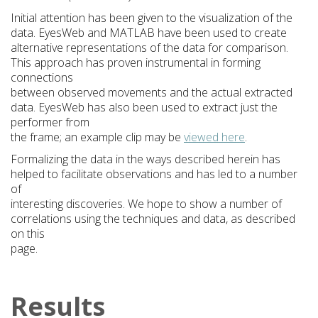
Initial attention has been given to the visualization of the
data. EyesWeb and MATLAB have been used to create
alternative representations of the data for comparison.
This approach has proven instrumental in forming
connections
between observed movements and the actual extracted
data. EyesWeb has also been used to extract just the
performer from
the frame; an example clip may be
viewed here
.
Formalizing the data in the ways described herein has
helped to facilitate observations and has led to a number
of
interesting discoveries. We hope to show a number of
correlations using the techniques and data, as described
on this
page.
Results