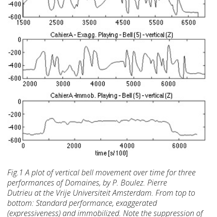
Fig.1 A plot of vertical bell movement over time
for three
performances of Domaines, by P. Boulez. Pierre
Dutrieu at the Vrije Universiteit Amsterdam. From top to
bottom: Standard performance, exaggerated
(expressiveness)
and immobilized. Note the suppression of