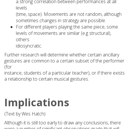
a strong correlation between performances at all
levels
(time, space). Movements are not random, although
sometimes changes in strategy are possible.
For different players playing the same piece, some
levels of movements are similar (e.g structural),
others
idiosyncratic.
Further research will determine whether certain ancillary
gestures are common to a certain subset of the performer
(for
instance, students of a particular teacher), or if there exists
a relationship to certain musical gestures.
Implications
(Text by Wes Hatch)
Although it is still too early to draw any conclusions, there
were a number of significant observations made that will