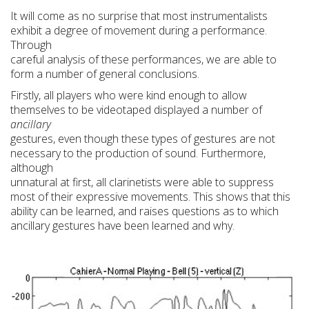
It will come as no surprise that most instrumentalists
exhibit a degree of movement during a performance.
Through
careful analysis of these performances, we are able to
form a number of general conclusions.
Firstly, all players who were kind enough to allow
themselves to be videotaped displayed a number of
ancillary
gestures, even though these types of gestures are not
necessary to the production of sound. Furthermore,
although
unnatural at first, all clarinetists were able to suppress
most of their expressive movements. This shows that this
ability can be learned, and raises questions as to which
ancillary gestures have been learned and why.