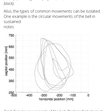
black).
Also, the types of common movements can be isolated.
One example is the circular movements of the bell in
sustained
notes.