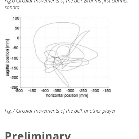
Fig.6 Circular movements of the bell, Brahms first clarinet
sonata.
Fig.7 Circular movements of the bell, another player.
Preliminary