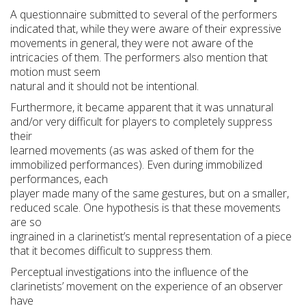
A questionnaire submitted to several of the performers
indicated that, while they were aware of their expressive
movements in general, they were not aware of the
intricacies of them. The performers also mention that
motion must seem
natural and it should not be intentional.
Furthermore, it became apparent that it was unnatural
and/or very difficult for players to completely suppress
their
learned movements (as was asked of them for the
immobilized performances). Even during immobilized
performances, each
player made many of the same gestures, but on a smaller,
reduced scale. One hypothesis is that these movements
are so
ingrained in a clarinetist’s mental representation of a piece
that it becomes difficult to suppress them.
Perceptual investigations into the influence of the
clarinetists’ movement on the experience of an observer
have