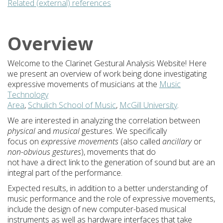
Related (external) references
Overview
Welcome to the Clarinet Gestural Analysis Website! Here
we present an overview of work being done investigating
expressive movements of musicians at the
Music
Technology
Area
,
Schulich School of Music
,
McGill University
.
We are interested in analyzing the correlation between
physical
and
musical
gestures. We specifically
focus on
expressive movements
(also called
ancillary
or
non-obvious gestures
), movements that do
not have a direct link to the generation of sound but are an
integral part of the performance.
Expected results, in addition to a better understanding of
music performance and the role of expressive movements,
include the design of new computer-based musical
instruments as well as hardware interfaces that take