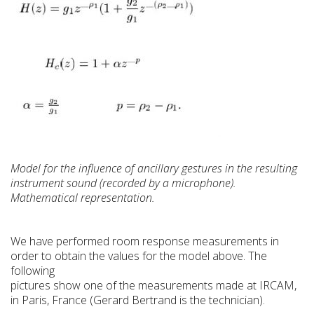
Model for the influence of ancillary gestures in the resulting
instrument sound (recorded by a microphone).
Mathematical representation.
We have performed room response measurements in
order to obtain the values for the model above. The
following
pictures show one of the measurements made at IRCAM,
in Paris, France (Gerard Bertrand is the technician).