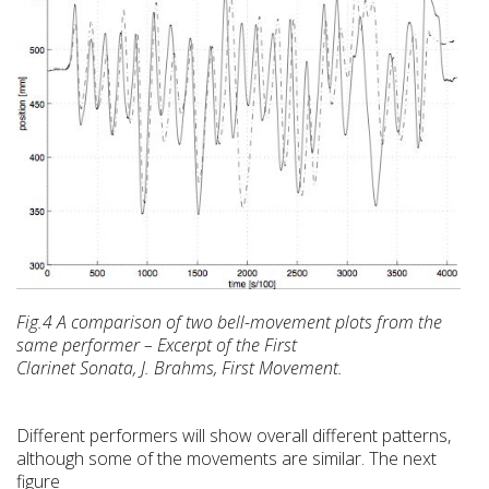
Fig.4 A comparison of two bell-movement plots from the
same performer – Excerpt of the First
Clarinet Sonata, J. Brahms, First Movement.
Different performers will show overall different patterns,
although some of the movements are similar. The next
figure