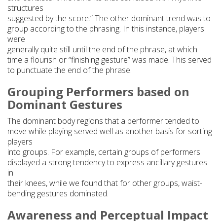
structures
suggested by the score.” The other dominant trend was to
group according to the phrasing. In this instance, players
were
generally quite still until the end of the phrase, at which
time a flourish or “finishing gesture” was made. This served
to punctuate the end of the phrase.
Grouping Performers based on
Dominant Gestures
The dominant body regions that a performer tended to
move while playing served well as another basis for sorting
players
into groups. For example, certain groups of performers
displayed a strong tendency to express ancillary gestures
in
their knees, while we found that for other groups, waist-
bending gestures dominated.
Awareness and Perceptual Impact