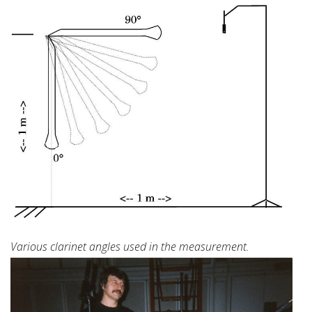
Various clarinet angles used in the measurement.