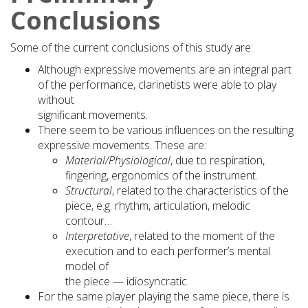
Conclusions
Some of the current conclusions of this study are:
Although expressive movements are an integral part
of the performance, clarinetists were able to play
without
significant movements.
There seem to be various influences on the resulting
expressive movements. These are:
Material/Physiological
, due to respiration,
fingering, ergonomics of the instrument.
Structural
, related to the characteristics of the
piece, e.g. rhythm, articulation, melodic
contour…
Interpretative
, related to the moment of the
execution and to each performer’s mental
model of
the piece — idiosyncratic.
For the same player playing the same piece, there is