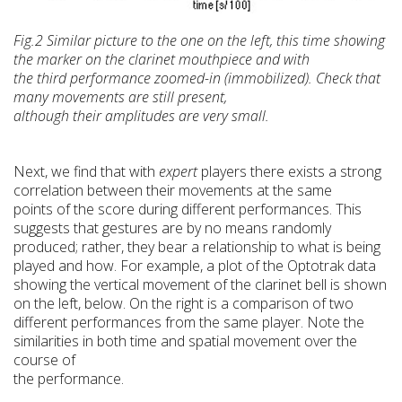
Fig.2 Similar picture to the one on the left, this
time showing
the marker on the clarinet mouthpiece and with
the
third performance zoomed-in (immobilized). Check that
many movements are still
present,
although their amplitudes are very small.
Next, we find that with
expert
players there exists a strong
correlation between their movements at the same
points of the score during different performances. This
suggests that gestures are by no means randomly
produced; rather, they bear a relationship to what is being
played and how. For example, a plot of the Optotrak data
showing the vertical movement of the clarinet bell is shown
on the left, below. On the right is a comparison of two
different performances from the same player. Note the
similarities in both time and spatial movement over the
course of
the performance.