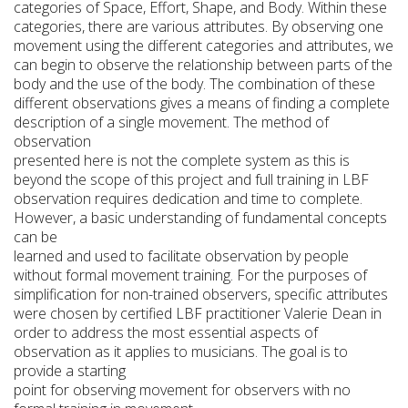
categories of Space, Effort, Shape, and Body. Within these
categories, there are various attributes. By observing one
movement using the different categories and attributes, we
can begin to observe the relationship between parts of the
body and the use of the body. The combination of these
different observations gives a means of finding a complete
description of a single movement. The method of
observation
presented here is not the complete system as this is
beyond the scope of this project and full training in LBF
observation requires dedication and time to complete.
However, a basic understanding of fundamental concepts
can be
learned and used to facilitate observation by people
without formal movement training. For the purposes of
simplification for non-trained observers, specific attributes
were chosen by certified LBF practitioner Valerie Dean in
order to address the most essential aspects of
observation as it applies to musicians. The goal is to
provide a starting
point for observing movement for observers with no