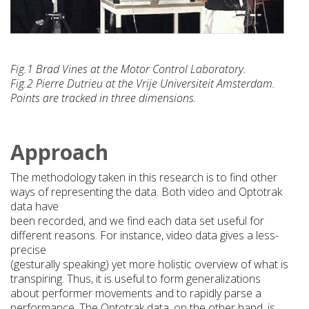
Fig.1 Brad Vines at the Motor Control Laboratory.
Fig.2 Pierre Dutrieu at the Vrije Universiteit Amsterdam.
Points are tracked in three dimensions.
Approach
The methodology taken in this research is to find other
ways of representing the data. Both video and Optotrak
data have
been recorded, and we find each data set useful for
different reasons. For instance, video data gives a less-
precise
(gesturally speaking) yet more holistic overview of what is
transpiring. Thus, it is useful to form generalizations
about performer movements and to rapidly parse a
performance. The Optotrak data, on the other hand, is