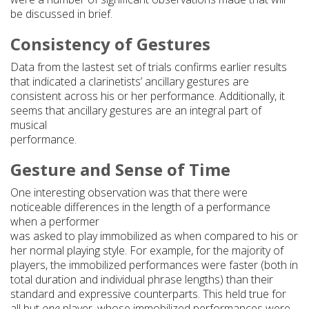
be discussed in brief.
Consistency of Gestures
Data from the lastest set of trials confirms earlier results
that indicated a clarinetists’ ancillary gestures are
consistent across his or her performance. Additionally, it
seems that ancillary gestures are an integral part of
musical
performance.
Gesture and Sense of Time
One interesting observation was that there were
noticeable differences in the length of a performance
when a performer
was asked to play immobilized as when compared to his or
her normal playing style. For example, for the majority of
players, the immobilized performances were faster (both in
total duration and individual phrase lengths) than their
standard and expressive counterparts. This held true for
all but
one
player, whose immobilized performances were