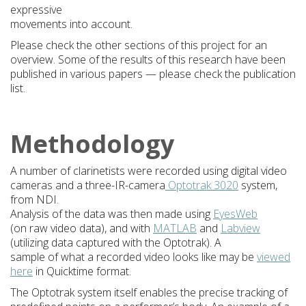
expressive
movements into account.
Please check the other sections of this project for an
overview. Some of the results of this research have been
published in various papers — please check the publication
list.
Methodology
A number of clarinetists were recorded using digital video
cameras and a three-IR-camera
Optotrak 3020
system,
from NDI.
Analysis of the data was then made using
EyesWeb
(on raw video data), and with
MATLAB
and
Labview
(utilizing data captured with the Optotrak). A
sample of what a recorded video looks like may be
viewed
here
in Quicktime format.
The Optotrak system itself enables the precise tracking of