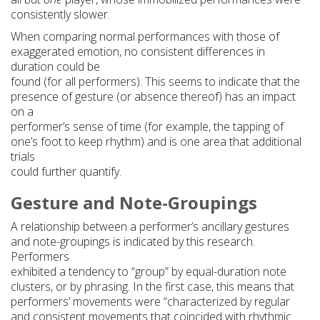
consistently slower.
When comparing normal performances with those of
exaggerated emotion, no consistent differences in
duration could be
found (for all performers). This seems to indicate that the
presence of gesture (or absence thereof) has an impact
on a
performer’s sense of time (for example, the tapping of
one’s foot to keep rhythm) and is one area that additional
trials
could further quantify.
Gesture and Note-Groupings
A relationship between a performer’s ancillary gestures
and note-groupings is indicated by this research.
Performers
exhibited a tendency to “group” by equal-duration note
clusters, or by phrasing. In the first case, this means that
performers’ movements were “characterized by regular
and consistent movements that coincided with rhythmic