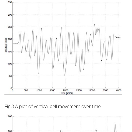
Fig.3 A plot of vertical bell movement over time