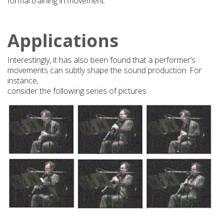
formal training in movement.
Applications
Interestingly, it has also been found that a performer’s
movements can subtly shape the sound production. For
instance,
consider the following series of pictures: