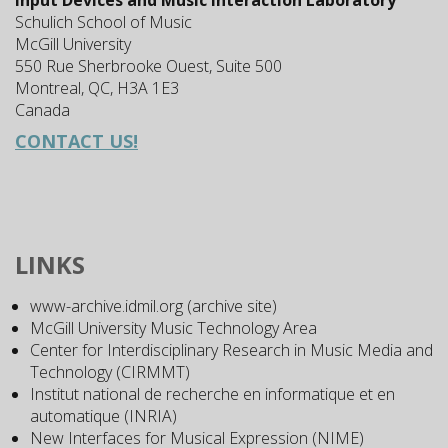
Input Devices and Music Interaction Laboratory
Schulich School of Music
McGill University
550 Rue Sherbrooke Ouest, Suite 500
Montreal, QC, H3A 1E3
Canada
CONTACT US!
LINKS
www-archive.idmil.org (archive site)
McGill University Music Technology Area
Center for Interdisciplinary Research in Music Media and
Technology (CIRMMT)
Institut national de recherche en informatique et en
automatique (INRIA)
New Interfaces for Musical Expression (NIME)