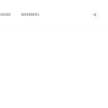
TWARE
MEMBERS