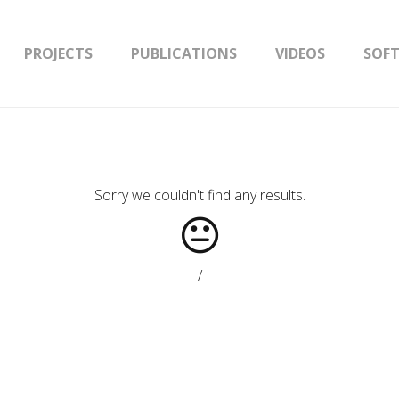
PROJECTS
PUBLICATIONS
VIDEOS
SOF
Sorry we couldn't find any results.
/