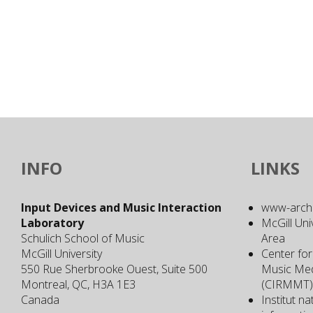
INFO
LINKS
Input Devices and Music Interaction
www-archiv
Laboratory
McGill Uni
Schulich School of Music
Area
McGill University
Center for
550 Rue Sherbrooke Ouest, Suite 500
Music Med
Montreal, QC, H3A 1E3
(CIRMMT)
Canada
Institut n