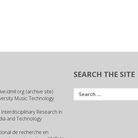
SEARCH THE SITE
Search
e.idmil.org (archive site)
for:
versity Music Technology
 Interdisciplinary Research in
ia and Technology
ational de recherche en