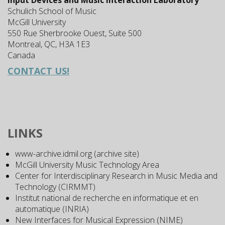
Input Devices and Music Interaction Laboratory
Schulich School of Music
McGill University
550 Rue Sherbrooke Ouest, Suite 500
Montreal, QC, H3A 1E3
Canada
CONTACT US!
LINKS
www-archive.idmil.org (archive site)
McGill University Music Technology Area
Center for Interdisciplinary Research in Music Media and
Technology (CIRMMT)
Institut national de recherche en informatique et en
automatique (INRIA)
New Interfaces for Musical Expression (NIME)