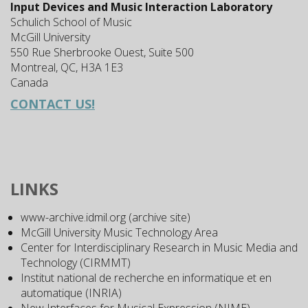
Input Devices and Music Interaction Laboratory
Schulich School of Music
McGill University
550 Rue Sherbrooke Ouest, Suite 500
Montreal, QC, H3A 1E3
Canada
CONTACT US!
LINKS
www-archive.idmil.org (archive site)
McGill University Music Technology Area
Center for Interdisciplinary Research in Music Media and
Technology (CIRMMT)
Institut national de recherche en informatique et en
automatique (INRIA)