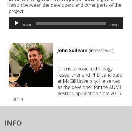
liaison between the developers and other parts of the
project.
Audio
Player
00:00
00:00
John Sullivan
(interviewer)
John is a music technology
researcher and PhD candidate
at McGill University. He served
as the developer for the AUMI
desktop application from 2016
– 2019.
INFO