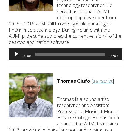
technology researcher. He
served as the main AUMI
desktop app developer from
2015 – 2016 at McGill University while pursuing his
PhD in music technology. During his time with the
AUMI project he authored the current version 4 of the
desktop application software.
Audio
Player
00:00
00:00
Thomas Ciufo
[
transcript
]
Thomas is a sound artist,
researcher and Assistant
Professor of Music at Mount
Holyoke College. He has been
a part of the AUMI team since
2013, providing technical support and serving as a