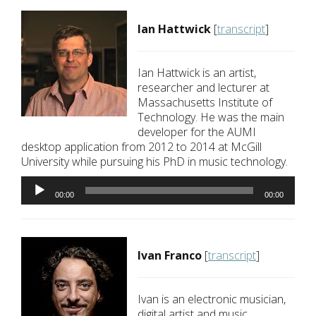
Ian Hattwick
[
transcript
]
Ian Hattwick is an artist,
researcher and lecturer at
Massachusetts Institute of
Technology. He was the main
developer for the AUMI
desktop application from 2012 to 2014 at McGill
University while pursuing his PhD in music technology.
Audio
Player
00:00
00:00
Ivan Franco
[
transcript
]
Ivan is an electronic musician,
digital artist and music