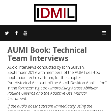
AUMI Book: Technical
Team Interviews
Audio interviews conducted by John Sullivan,
September 2019 with members of the AUMI desktop
application technical team, for the chapter
“An Historical Account of the AUMI Desktop Application”
in the forthcoming book
Improvising Across Abilities:
Pauline Oliveros and the Adaptive Use Musical
Instrument
.
If the audio doesn’t stream immediately using the