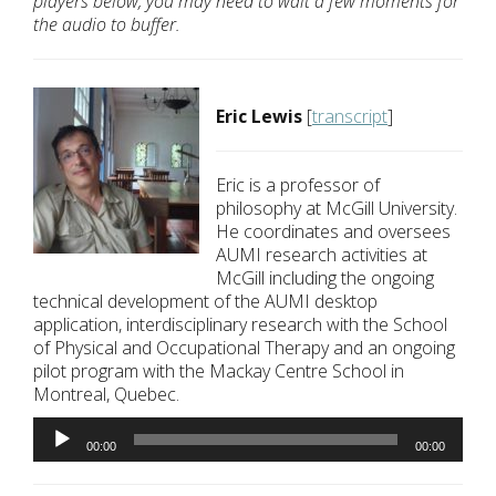
players below, you may need to wait a few moments for
the audio to buffer.
Eric Lewis
[
transcript
]
Eric is a professor of
philosophy at McGill University.
He coordinates and oversees
AUMI research activities at
McGill including the ongoing
technical development of the AUMI desktop
application, interdisciplinary research with the School
of Physical and Occupational Therapy and an ongoing
pilot program with the Mackay Centre School in
Montreal, Quebec.
Audio
Player
00:00
00:00